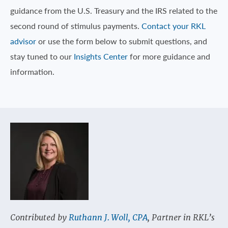
guidance from the U.S. Treasury and the IRS related to the
second round of stimulus payments.
Contact your RKL
advisor
or use the form below to submit questions, and
stay tuned to our
Insights Center
for more guidance and
information.
Contributed by
Ruthann J. Woll, CPA
, Partner in RKL’s