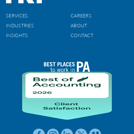
SERVICES
CAREERS
INDUSTRIES
ABOUT
INSIGHTS
CONTACT