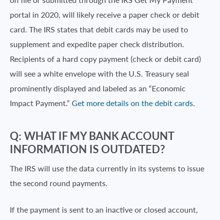
portal in 2020, will likely receive a paper check or debit
card. The IRS states that debit cards may be used to
supplement and expedite paper check distribution.
Recipients of a hard copy payment (check or debit card)
will see a white envelope with the U.S. Treasury seal
prominently displayed and labeled as an “Economic
Impact Payment.”
Get more details on the debit cards
.
Q: WHAT IF MY BANK ACCOUNT
INFORMATION IS OUTDATED?
The IRS will use the data currently in its systems to issue
the second round payments.
If the payment is sent to an inactive or closed account,