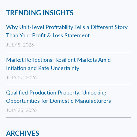
TRENDING INSIGHTS
Why Unit-Level Profitability Tells a Different Story
Than Your Profit & Loss Statement
JULY 8, 2026
Market Reflections: Resilient Markets Amid
Inflation and Rate Uncertainty
JULY 27, 2026
Qualified Production Property: Unlocking
Opportunities for Domestic Manufacturers
JULY 23, 2026
ARCHIVES