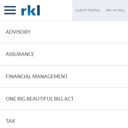
CLIENT PORTAL
PAY MY BILL
ADVISORY
ASSURANCE
FINANCIAL MANAGEMENT
ONE BIG BEAUTIFUL BILL ACT
TAX