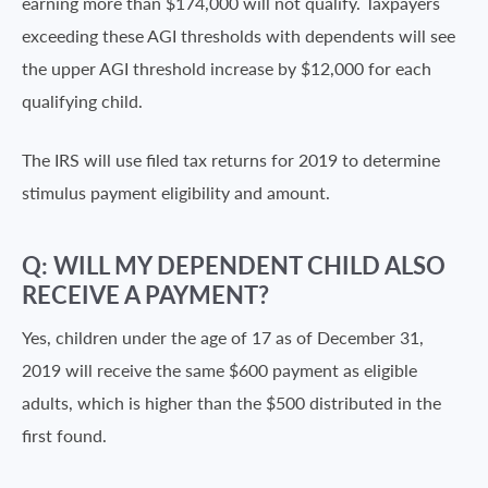
earning more than $174,000 will not qualify. Taxpayers
exceeding these AGI thresholds with dependents will see
the upper AGI threshold increase by $12,000 for each
qualifying child.
The IRS will use filed tax returns for 2019 to determine
stimulus payment eligibility and amount.
Q: WILL MY DEPENDENT CHILD ALSO
RECEIVE A PAYMENT?
Yes, children under the age of 17 as of December 31,
2019 will receive the same $600 payment as eligible
adults, which is higher than the $500 distributed in the
first found.