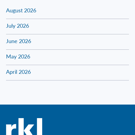
August 2026
July 2026
June 2026
May 2026
April 2026