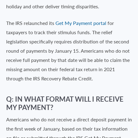
holiday and other deliver timing disparities.
The IRS relaunched its
Get My Payment portal
for
taxpayers to track their stimulus funds. The relief
legislation specifically requires distribution of the second
round of payments by January 15. Americans who do not
receive full payment by that date will be able to claim the
missing amount on their federal tax return in 2021
through the IRS Recovery Rebate Credit.
Q: IN WHAT FORMAT WILL I RECEIVE
MY PAYMENT?
Americans who do not receive a direct deposit payment in
the first week of January, based on their tax information
on file or submitted through the IRS Get My Payment