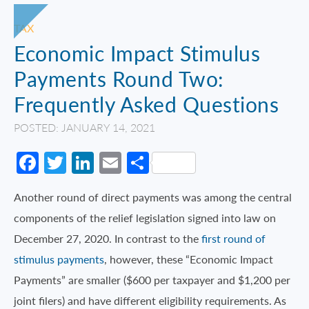
TAX
Economic Impact Stimulus
Payments Round Two:
Frequently Asked Questions
POSTED: JANUARY 14, 2021
Facebook
Twitter
LinkedIn
Email
Share
Another round of direct payments was among the central
components of the relief legislation signed into law on
December 27, 2020. In contrast to the
first round of
stimulus payments
, however, these “Economic Impact
Payments” are smaller ($600 per taxpayer and $1,200 per
joint filers) and have different eligibility requirements. As