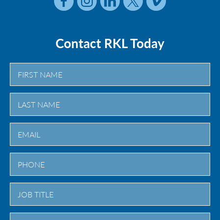
Contact RKL Today
First
Last