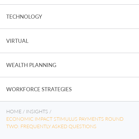
TECHNOLOGY
VIRTUAL
WEALTH PLANNING
WORKFORCE STRATEGIES
HOME
/
INSIGHTS
/
ECONOMIC IMPACT STIMULUS PAYMENTS ROUND
TWO: FREQUENTLY ASKED QUESTIONS