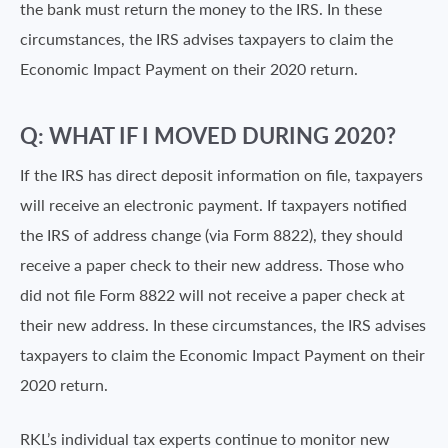
the bank must return the money to the IRS. In these
circumstances, the IRS advises taxpayers to claim the
Economic Impact Payment on their 2020 return.
Q: WHAT IF I MOVED DURING 2020?
If the IRS has direct deposit information on file, taxpayers
will receive an electronic payment. If taxpayers notified
the IRS of address change (via Form 8822), they should
receive a paper check to their new address. Those who
did not file Form 8822 will not receive a paper check at
their new address. In these circumstances, the IRS advises
taxpayers to claim the Economic Impact Payment on their
2020 return.
RKL’s individual tax experts continue to monitor new