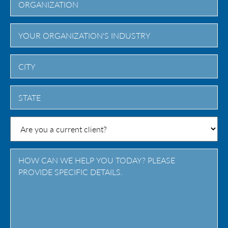
City
State
/
Province
/
Region