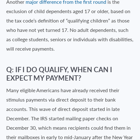
Another
major difference from the first round
is the
exclusion of child dependents aged 17 or older, based on
the tax code’s definition of “qualifying children” as those
who have not yet turned 17. No adult dependents, such
as college students, seniors or individuals with disabilities,
will receive payments.
Q: IF I DO QUALIFY, WHEN CAN I
EXPECT MY PAYMENT?
Many eligible Americans have already received their
stimulus payments via direct deposit to their bank
accounts. This wave of direct deposit started in late
December. The IRS started mailing paper checks on
December 30, which means recipients could find them in
their mailboxes in early to mid-January after the New Year