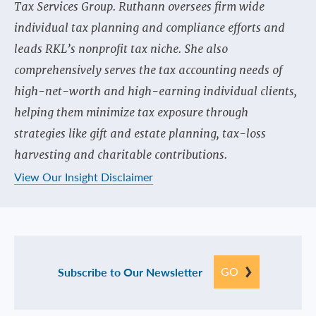
Tax Services Group. Ruthann oversees firm wide
individual tax planning and compliance efforts and
leads RKL’s nonprofit tax niche. She also
comprehensively serves the tax accounting needs of
high-net-worth and high-earning individual clients,
helping them minimize tax exposure through
strategies like gift and estate planning, tax-loss
harvesting and charitable contributions.
View Our Insight Disclaimer
GO
Subscribe to Our Newsletter