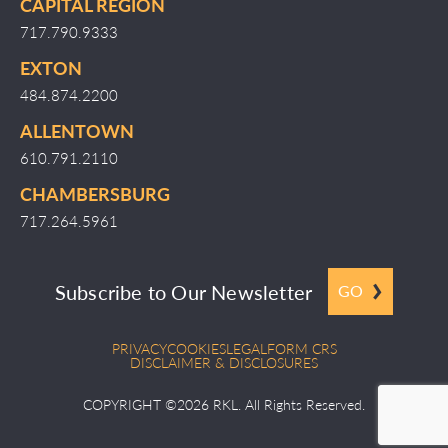
CAPITAL REGION
717.790.9333
EXTON
484.874.2200
ALLENTOWN
610.791.2110
CHAMBERSBURG
717.264.5961
Subscribe to Our Newsletter
GO
PRIVACY
COOKIES
LEGAL
FORM CRS
DISCLAIMER & DISCLOSURES
COPYRIGHT ©2026 RKL. All Rights Reserved.