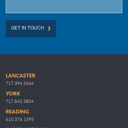
GET IN TOUCH
LANCASTER
717.394.5666
YORK
717.843.3804
READING
610.376.1595