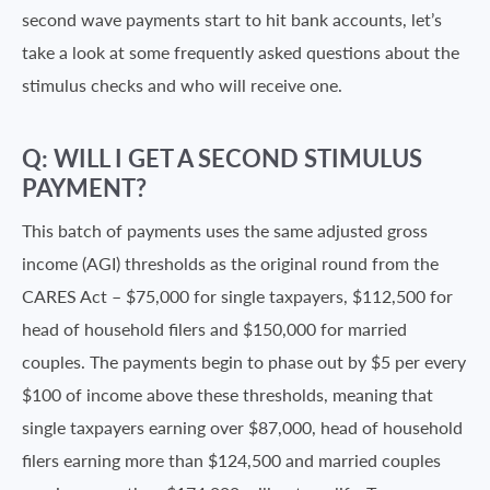
second wave payments start to hit bank accounts, let’s
take a look at some frequently asked questions about the
stimulus checks and who will receive one.
Q: WILL I GET A SECOND STIMULUS
PAYMENT?
This batch of payments uses the same adjusted gross
income (AGI) thresholds as the original round from the
CARES Act – $75,000 for single taxpayers, $112,500 for
head of household filers and $150,000 for married
couples. The payments begin to phase out by $5 per every
$100 of income above these thresholds, meaning that
single taxpayers earning over $87,000, head of household
filers earning more than $124,500 and married couples