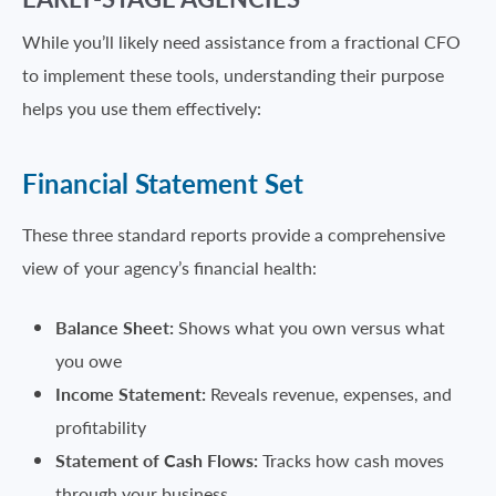
While you’ll likely need assistance from a fractional CFO
to implement these tools, understanding their purpose
helps you use them effectively:
Financial Statement Set
These three standard reports provide a comprehensive
view of your agency’s financial health:
Balance Sheet:
Shows what you own versus what
you owe
Income Statement:
Reveals revenue, expenses, and
profitability
Statement of Cash Flows:
Tracks how cash moves
through your business