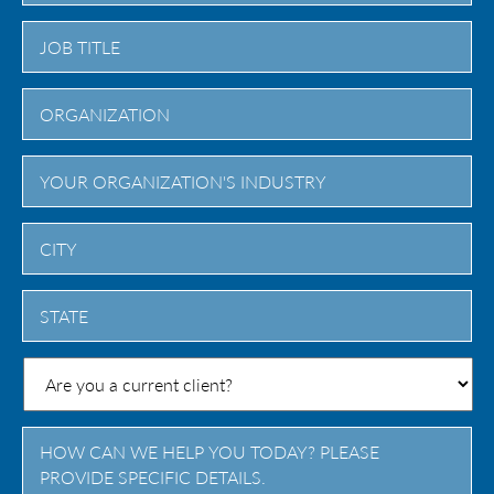
City
State
/
Province
/