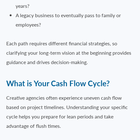
years?
A legacy business to eventually pass to family or
employees?
Each path requires different financial strategies, so
clarifying your long-term vision at the beginning provides
guidance and drives decision-making.
What is Your Cash Flow Cycle?
Creative agencies often experience uneven cash flow
based on project timelines. Understanding your specific
cycle helps you prepare for lean periods and take
advantage of flush times.