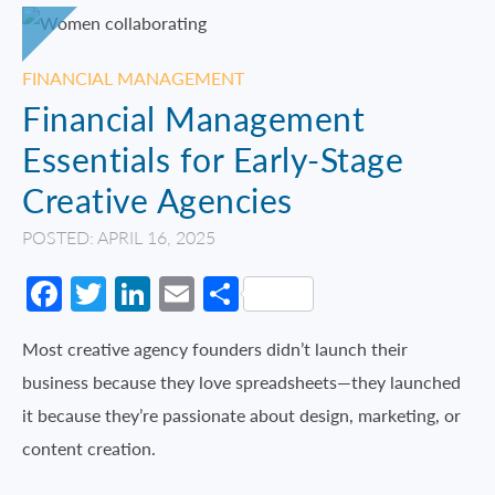
FINANCIAL MANAGEMENT
Financial Management
Essentials for Early-Stage
Creative Agencies
POSTED: APRIL 16, 2025
Facebook
Twitter
LinkedIn
Email
Share
Most creative agency founders didn’t launch their
business because they love spreadsheets—they launched
it because they’re passionate about design, marketing, or
content creation.