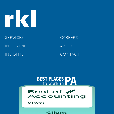
SERVICES
CAREERS
INDUSTRIES
ABOUT
INSIGHTS
CONTACT