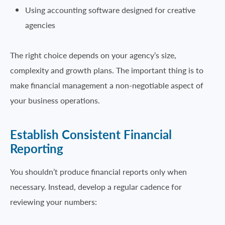
Using accounting software designed for creative
agencies
The right choice depends on your agency’s size,
complexity and growth plans. The important thing is to
make financial management a non-negotiable aspect of
your business operations.
Establish Consistent Financial
Reporting
You shouldn’t produce financial reports only when
necessary. Instead, develop a regular cadence for
reviewing your numbers: