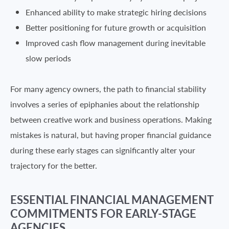
Enhanced ability to make strategic hiring decisions
Better positioning for future growth or acquisition
Improved cash flow management during inevitable
slow periods
For many agency owners, the path to financial stability
involves a series of epiphanies about the relationship
between creative work and business operations. Making
mistakes is natural, but having proper financial guidance
during these early stages can significantly alter your
trajectory for the better.
ESSENTIAL FINANCIAL MANAGEMENT
COMMITMENTS FOR EARLY-STAGE
AGENCIES