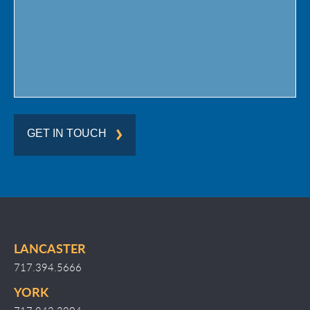
Region
GET IN TOUCH
LANCASTER
717.394.5666
YORK