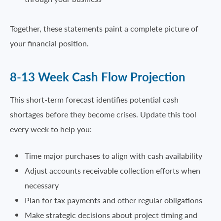
Together, these statements paint a complete picture of
your financial position.
8-13 Week Cash Flow Projection
This short-term forecast identifies potential cash
shortages before they become crises. Update this tool
every week to help you:
Time major purchases to align with cash availability
Adjust accounts receivable collection efforts when
necessary
Plan for tax payments and other regular obligations
Make strategic decisions about project timing and