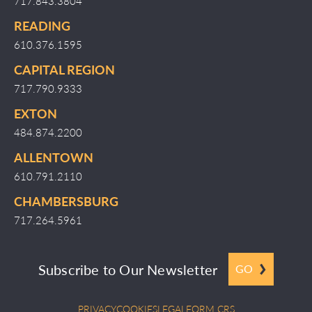
717.843.3804
READING
610.376.1595
CAPITAL REGION
717.790.9333
EXTON
484.874.2200
ALLENTOWN
610.791.2110
CHAMBERSBURG
717.264.5961
Subscribe to Our Newsletter
GO
PRIVACY
COOKIES
LEGAL
FORM CRS