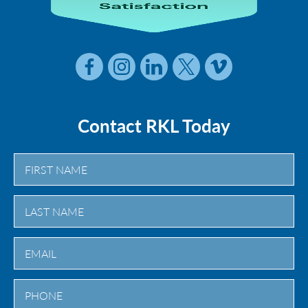
Contact RKL Today
First
Last