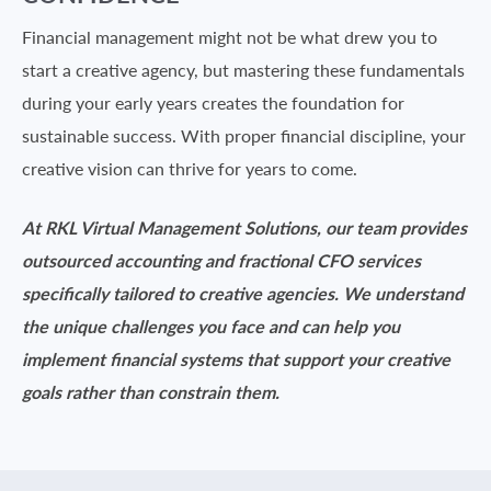
Financial management might not be what drew you to
start a creative agency, but mastering these fundamentals
during your early years creates the foundation for
sustainable success. With proper financial discipline, your
creative vision can thrive for years to come.
At RKL
Virtual Management Solutions, our
team provides
outsourced accounting and fractional CFO services
specifically tailored to creative agencies. We understand
the unique challenges you face and can help you
implement financial systems that support your creative
goals rather than constrain them.