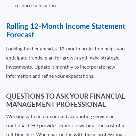
resource allocation
Rolling 12-Month Income Statement
Forecast
Looking further ahead, a 12-month projection helps you
anticipate trends, plan for growth and make strategic
investments. Update it monthly to incorporate new
information and refine your expectations.
QUESTIONS TO ASK YOUR FINANCIAL
MANAGEMENT PROFESSIONAL
Working with an outsourced accounting service or
fractional CFO provides expertise without the cost of a
full-time hire. When partnering with these professionals,