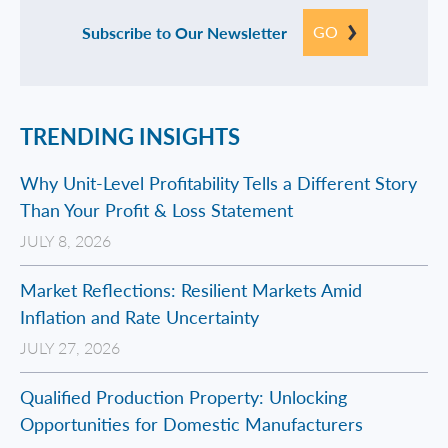
GO
Subscribe to Our Newsletter
TRENDING INSIGHTS
Why Unit-Level Profitability Tells a Different Story
Than Your Profit & Loss Statement
JULY 8, 2026
Market Reflections: Resilient Markets Amid
Inflation and Rate Uncertainty
JULY 27, 2026
Qualified Production Property: Unlocking
Opportunities for Domestic Manufacturers