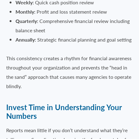
Weekly:
Quick cash position review
Monthly:
Profit and loss statement review
Quarterly:
Comprehensive financial review including
balance sheet
Annually:
Strategic financial planning and goal setting
This consistency creates a rhythm for financial awareness
throughout your organization and prevents the “head in
the sand” approach that causes many agencies to operate
blindly.
Invest Time in Understanding Your
Numbers
Reports mean little if you don’t understand what they’re