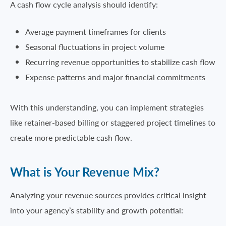
A cash flow cycle analysis should identify:
Average payment timeframes for clients
Seasonal fluctuations in project volume
Recurring revenue opportunities to stabilize cash flow
Expense patterns and major financial commitments
With this understanding, you can implement strategies
like retainer-based billing or staggered project timelines to
create more predictable cash flow.
What is Your Revenue Mix?
Analyzing your revenue sources provides critical insight
into your agency’s stability and growth potential: