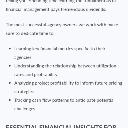
telling you. Spending time learning the fundamentals of
financial management pays tremendous dividends.
The most successful agency owners we work with make
sure to dedicate time to:
Learning key financial metrics specific to their
agencies
Understanding the relationship between utilization
rates and profitability
Analyzing project profitability to inform future pricing
strategies
Tracking cash flow patterns to anticipate potential
challenges
ESSENTIAL FINANCIAL INSIGHTS FOR