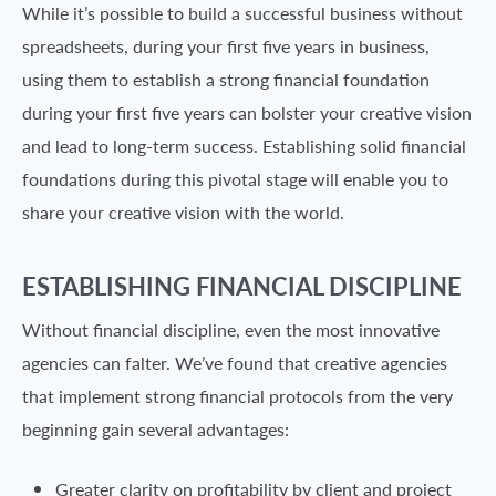
While it’s possible to build a successful business without
spreadsheets, during your first five years in business,
using them to establish a strong financial foundation
during your first five years can bolster your creative vision
and lead to long-term success. Establishing solid financial
foundations during this pivotal stage will enable you to
share your creative vision with the world.
ESTABLISHING FINANCIAL DISCIPLINE
Without financial discipline, even the most innovative
agencies can falter. We’ve found that creative agencies
that implement strong financial protocols from the very
beginning gain several advantages:
Greater clarity on profitability by client and project