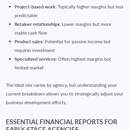
Project-based work:
Typically higher margins but less
predictable
Retainer relationships:
Lower margins but more
stable cash flow
Product sales:
Potential for passive income but
requires investment
Specialized services:
Often highest margins but
limited market
The ideal mix varies by agency, but understanding your
current breakdown allows you to strategically adjust your
business development efforts.
ESSENTIAL FINANCIAL REPORTS FOR
EARLY-STAGE AGENCIES