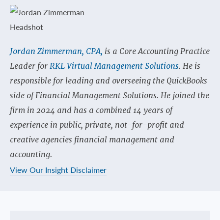
Jordan Zimmerman, CPA,
is a Core Accounting Practice
Leader for
RKL Virtual Management Solutions
. He is
responsible for leading and overseeing the QuickBooks
side of Financial Management Solutions. He joined the
firm in 2024 and has a combined 14 years of
experience in public, private, not-for-profit and
creative agencies financial management and
accounting.
View Our Insight Disclaimer