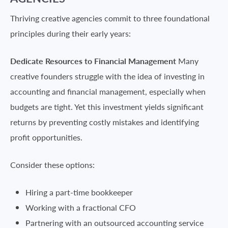
Thriving creative agencies commit to three foundational
principles during their early years:
Dedicate Resources to Financial Management
Many
creative founders struggle with the idea of investing in
accounting and financial management, especially when
budgets are tight. Yet this investment yields significant
returns by preventing costly mistakes and identifying
profit opportunities.
Consider these options:
Hiring a part-time bookkeeper
Working with a fractional CFO
Partnering with an outsourced accounting service