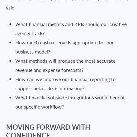
ask:
What financial metrics and KPIs should our creative
agency track?
How much cash reserve is appropriate for our
business model?
What methods will produce the most accurate
revenue and expense forecasts?
How can we improve our financial reporting to
support better decision-making?
What financial software integrations would benefit
our specific workflow?
MOVING FORWARD WITH
CONFIDENCE