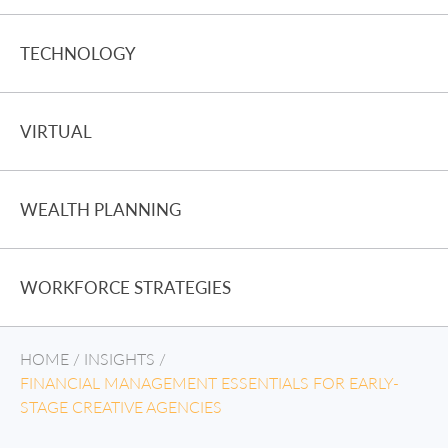
TECHNOLOGY
VIRTUAL
WEALTH PLANNING
WORKFORCE STRATEGIES
HOME
/
INSIGHTS
/
FINANCIAL MANAGEMENT ESSENTIALS FOR EARLY-
STAGE CREATIVE AGENCIES