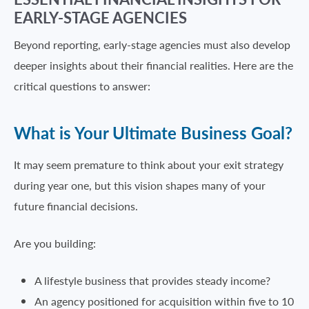
EARLY-STAGE AGENCIES
Beyond reporting, early-stage agencies must also develop
deeper insights about their financial realities. Here are the
critical questions to answer:
What is Your Ultimate Business Goal?
It may seem premature to think about your exit strategy
during year one, but this vision shapes many of your
future financial decisions.
Are you building:
A lifestyle business that provides steady income?
An agency positioned for acquisition within five to 10