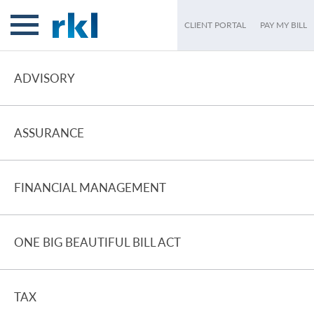
CLIENT PORTAL
PAY MY BILL
ADVISORY
ASSURANCE
FINANCIAL MANAGEMENT
ONE BIG BEAUTIFUL BILL ACT
TAX