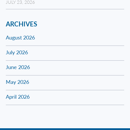
JULY 23, 2026
ARCHIVES
August 2026
July 2026
June 2026
May 2026
April 2026