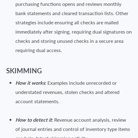
purchasing functions opens and reviews monthly
bank statements and cleared transaction lists. Other
strategies include ensuring all checks are mailed
immediately after signing, requiring dual signatures on
checks and storing unused checks in a secure area
requiring dual access.
SKIMMING
How it works
:
Examples include unrecorded or
understated revenues, stolen checks and altered
account statements.
How to detect it
:
Revenue account analysis, review
of journal entries and control of inventory type items