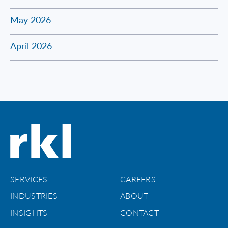
May 2026
April 2026
SERVICES
CAREERS
INDUSTRIES
ABOUT
INSIGHTS
CONTACT