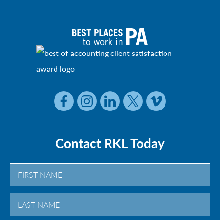
Contact RKL Today
First