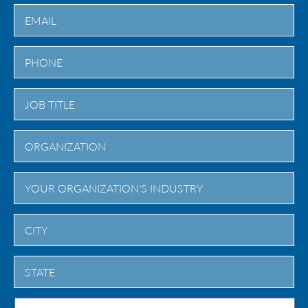
Last
City
State