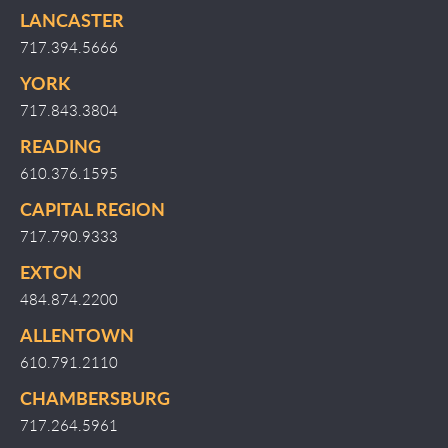
LANCASTER
717.394.5666
YORK
717.843.3804
READING
610.376.1595
CAPITAL REGION
717.790.9333
EXTON
484.874.2200
ALLENTOWN
610.791.2110
CHAMBERSBURG
717.264.5961