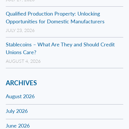
Qualified Production Property: Unlocking
Opportunities for Domestic Manufacturers
JULY 23, 2026
Stablecoins – What Are They and Should Credit
Unions Care?
AUGUST 4, 2026
ARCHIVES
August 2026
July 2026
June 2026