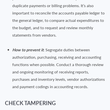
duplicate payments or billing problems. It’s also
important to reconcile the accounts payable ledger to
the general ledger, to compare actual expenditures to
the budget, and to request and review monthly
statements from vendors.
How to prevent it
:
Segregate duties between
authorization, purchasing, receiving and accounting
functions when possible. Conduct a thorough review
and ongoing monitoring of receiving reports,
purchases and inventory levels, vendor authorizations
and payment codings in accounting records.
CHECK TAMPERING