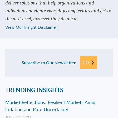
deliver solutions that help organizations and
individuals navigate everyday complexities and get to
the next level, however they define it.
View Our Insight Disclaimer
GO
Subscribe to Our Newsletter
TRENDING INSIGHTS
Market Reflections: Resilient Markets Amid
Inflation and Rate Uncertainty
JULY 27, 2026