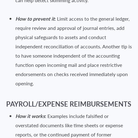
can help detect skimming activity.
How to prevent it
:
Limit access to the general ledger,
require review and approval of journal entries, add
physical safeguards to assets and conduct
independent reconciliation of accounts. Another tip is
to have someone independent of the accounting
function open incoming mail and place restrictive
endorsements on checks received immediately upon
opening.
PAYROLL/EXPENSE REIMBURSEMENTS
How it works
:
Examples include falsified or
overstated documents like time sheets or expense
reports, or the continued payment of former