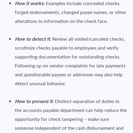
How it works
:
Examples include concealed checks,
forged endorsements, changed payee names, or other
alterations to information on the check face.
How to detect it
:
Review all voided/canceled checks,
scrutinize checks payable to employees and verify
supporting documentation for outstanding checks.
Following up on vendor complaints for late payments
and questionable payees or addresses may also help
detect unusual behavior.
How to prevent it
:
Distinct separation of duties in
the accounts payable department can help reduce the
opportunity for check tampering – make sure
someone independent of the cash disbursement and