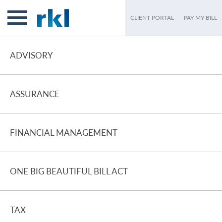
CLIENT PORTAL
PAY MY BILL
ADVISORY
ASSURANCE
FINANCIAL MANAGEMENT
ONE BIG BEAUTIFUL BILL ACT
TAX