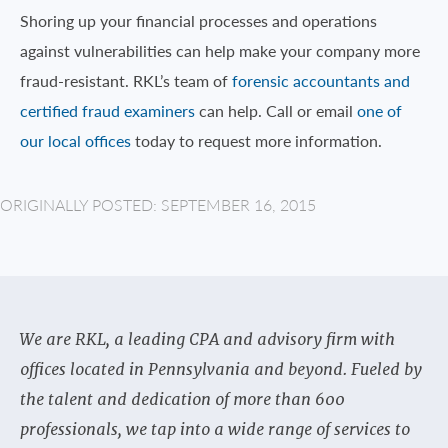
Shoring up your financial processes and operations
against vulnerabilities can help make your company more
fraud-resistant. RKL’s team of
forensic accountants and
certified fraud examiners
can help. Call or email
one of
our local offices
today to request more information.
ORIGINALLY POSTED: SEPTEMBER 16, 2015
We are RKL, a leading CPA and advisory firm with
offices located in Pennsylvania and beyond. Fueled by
the talent and dedication of more than 600
professionals, we tap into a wide range of services to