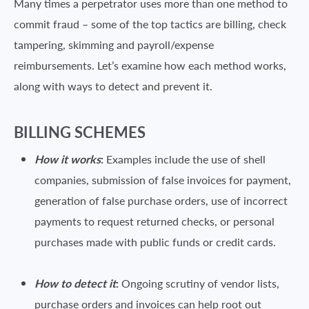
Many times a perpetrator uses more than one method to
commit fraud – some of the top tactics are billing, check
tampering, skimming and payroll/expense
reimbursements. Let’s examine how each method works,
along with ways to detect and prevent it.
BILLING SCHEMES
How it works
:
Examples include the use of shell
companies, submission of false invoices for payment,
generation of false purchase orders, use of incorrect
payments to request returned checks, or personal
purchases made with public funds or credit cards.
How to detect it
:
Ongoing scrutiny of vendor lists,
purchase orders and invoices can help root out