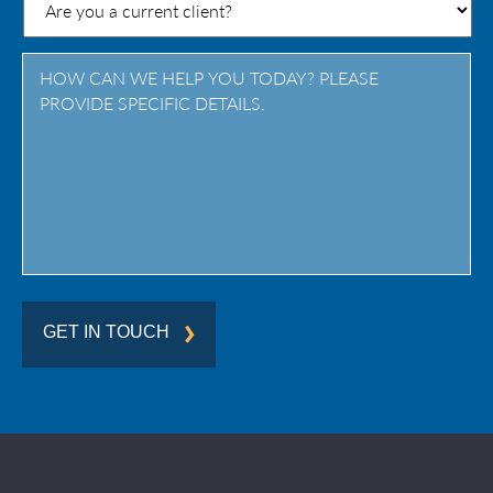
/
Province
/
Region
GET IN TOUCH