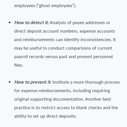
employees (“ghost employees”).
How to detect it
:
Analysis of payee addresses or
direct deposit account numbers, expense accounts
and reimbursements can identify inconsistencies. It
may be useful to conduct comparisons of current
payroll records versus past and present personnel
files.
How to prevent it
:
Institute a more thorough process
for expense reimbursements, including requiring
original supporting documentation. Another best
practice is to restrict access to blank checks and the
ability to set up direct deposits.