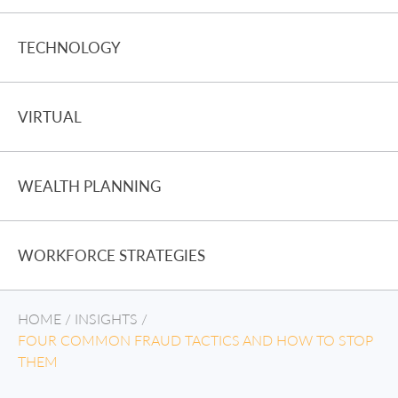
TECHNOLOGY
VIRTUAL
WEALTH PLANNING
WORKFORCE STRATEGIES
HOME
/
INSIGHTS
/
FOUR COMMON FRAUD TACTICS AND HOW TO STOP
THEM