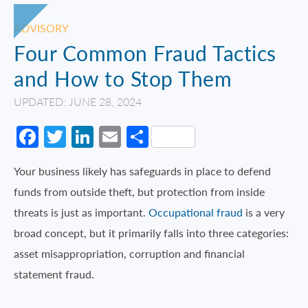
ADVISORY
Four Common Fraud Tactics
and How to Stop Them
UPDATED: JUNE 28, 2024
Facebook
Twitter
LinkedIn
Email
Share
Your business likely has safeguards in place to defend
funds from outside theft, but protection from inside
threats is just as important.
Occupational fraud
is a very
broad concept, but it primarily falls into three categories:
asset misappropriation, corruption and financial
statement fraud.