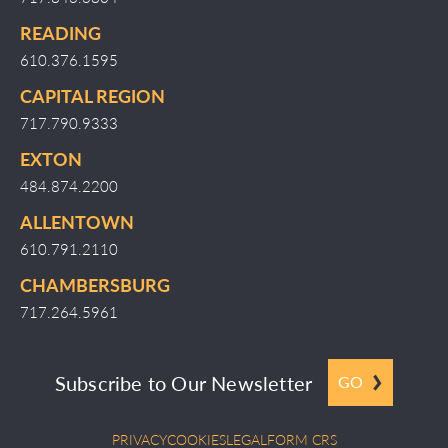
READING
610.376.1595
CAPITAL REGION
717.790.9333
EXTON
484.874.2200
ALLENTOWN
610.791.2110
CHAMBERSBURG
717.264.5961
Subscribe to Our Newsletter
GO
PRIVACY
COOKIES
LEGAL
FORM CRS