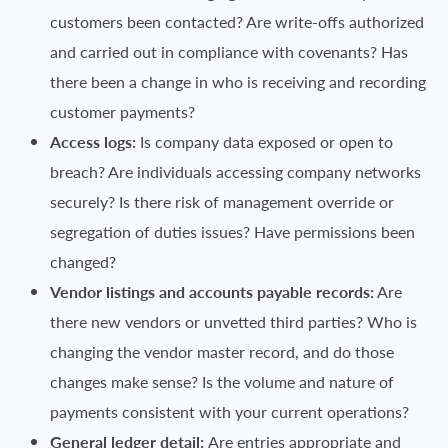
customers been contacted? Are write-offs authorized
and carried out in compliance with covenants? Has
there been a change in who is receiving and recording
customer payments?
Access logs:
Is company data exposed or open to
breach? Are individuals accessing company networks
securely? Is there risk of management override or
segregation of duties issues? Have permissions been
changed?
Vendor listings and accounts payable records:
Are
there new vendors or unvetted third parties? Who is
changing the vendor master record, and do those
changes make sense? Is the volume and nature of
payments consistent with your current operations?
General ledger detail:
Are entries appropriate and