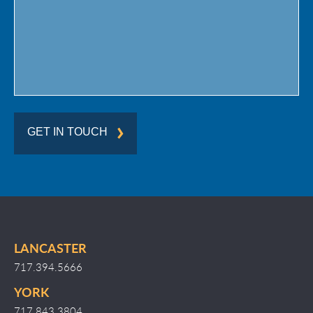
Region
GET IN TOUCH
LANCASTER
717.394.5666
YORK
717.843.3804