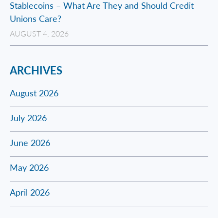
Stablecoins – What Are They and Should Credit
Unions Care?
AUGUST 4, 2026
ARCHIVES
August 2026
July 2026
June 2026
May 2026
April 2026