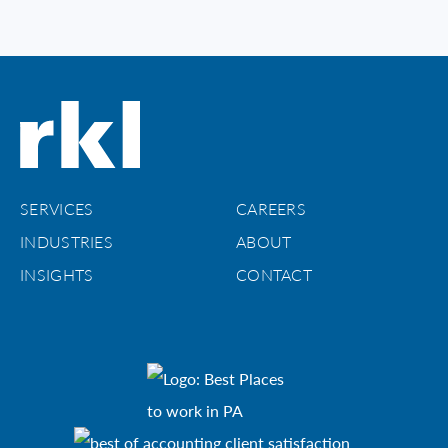
SERVICES
CAREERS
INDUSTRIES
ABOUT
INSIGHTS
CONTACT