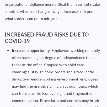
organizational vigilance more critical than ever. Let’s take
a look at what has changed, why it increases risk and
what leaders can do to mitigate it.
INCREASED FRAUD RISKS DUE TO
COVID-19
Increased opportunity:
Employees working remotely
often have a higher degree of independence than
those at the office. Coupled with child care
challenges, stay-at-home orders and a frequently
disruptive remote working environment, employees
may find themselves signing on at odd hours, which
can translate into less oversight and fragmented
communication. Procedures and controls may break