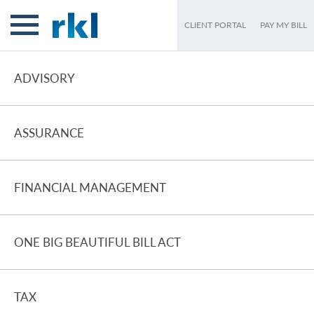
CLIENT PORTAL
PAY MY BILL
ADVISORY
ASSURANCE
FINANCIAL MANAGEMENT
ONE BIG BEAUTIFUL BILL ACT
TAX