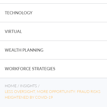
TECHNOLOGY
VIRTUAL
WEALTH PLANNING
WORKFORCE STRATEGIES
HOME
/
INSIGHTS
/
LESS OVERSIGHT, MORE OPPORTUNITY: FRAUD RISKS
HEIGHTENED BY COVID-19