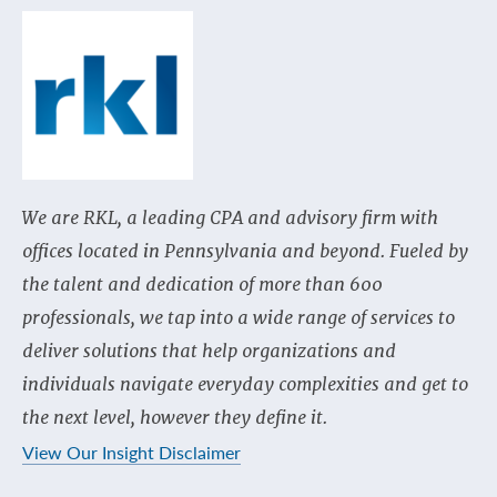
We are RKL, a leading CPA and advisory firm with
offices located in Pennsylvania and beyond. Fueled by
the talent and dedication of more than 600
professionals, we tap into a wide range of services to
deliver solutions that help organizations and
individuals navigate everyday complexities and get to
the next level, however they define it.
View Our Insight Disclaimer