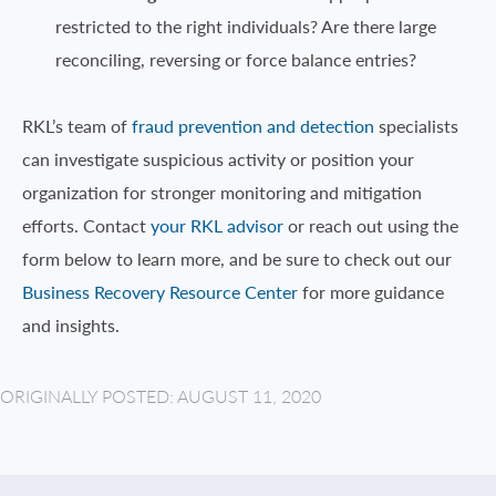
restricted to the right individuals? Are there large
reconciling, reversing or force balance entries?
RKL’s team of
fraud prevention and detection
specialists
can investigate suspicious activity or position your
organization for stronger monitoring and mitigation
efforts. Contact
your RKL advisor
or reach out using the
form below to learn more, and be sure to check out our
Business Recovery Resource Center
for more guidance
and insights.
ORIGINALLY POSTED: AUGUST 11, 2020