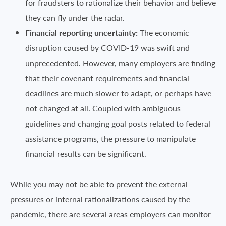
for fraudsters to rationalize their behavior and believe
they can fly under the radar.
Financial reporting uncertainty:
The economic
disruption caused by COVID-19 was swift and
unprecedented. However, many employers are finding
that their covenant requirements and financial
deadlines are much slower to adapt, or perhaps have
not changed at all. Coupled with ambiguous
guidelines and changing goal posts related to federal
assistance programs, the pressure to manipulate
financial results can be significant.
While you may not be able to prevent the external
pressures or internal rationalizations caused by the
pandemic, there are several areas employers can monitor