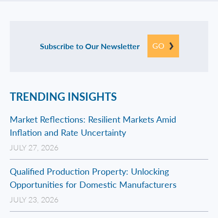
GO
Subscribe to Our Newsletter
TRENDING INSIGHTS
Market Reflections: Resilient Markets Amid
Inflation and Rate Uncertainty
JULY 27, 2026
Qualified Production Property: Unlocking
Opportunities for Domestic Manufacturers
JULY 23, 2026