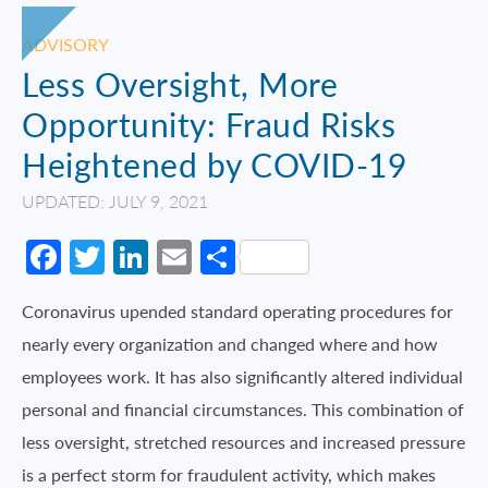
ADVISORY
Less Oversight, More
Opportunity: Fraud Risks
Heightened by COVID-19
UPDATED: JULY 9, 2021
Facebook
Twitter
LinkedIn
Email
Share
Coronavirus upended standard operating procedures for
nearly every organization and changed where and how
employees work. It has also significantly altered individual
personal and financial circumstances. This combination of
less oversight, stretched resources and increased pressure
is a perfect storm for fraudulent activity, which makes