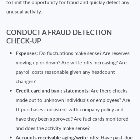
to limit the opportunity for fraud and quickly detect any
unusual activity.
CONDUCT A FRAUD DETECTION
CHECK-UP
Expenses:
Do fluctuations make sense? Are reserves
moving up or down? Are write-offs increasing? Are
payroll costs reasonable given any headcount
changes?
Credit card and bank statements:
Are there checks
made out to unknown individuals or employees? Are
IT purchases consistent with company policy and
have they been approved? Are fuel cards monitored
and does the activity make sense?
Accounts receivable aging/write-offs:
Have past-due