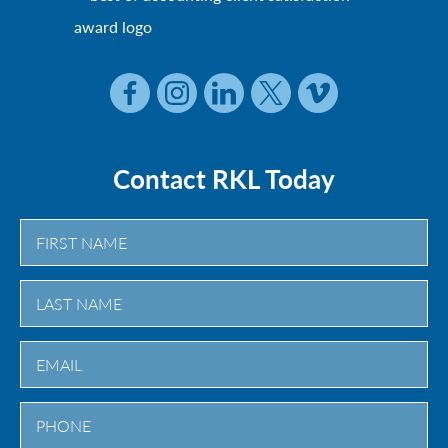
Contact RKL Today
First
Last