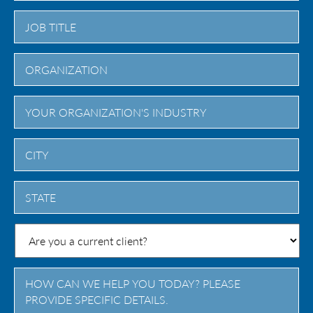
City
State
/
Province
/