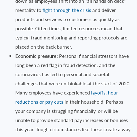
down as employees shift into an “all hands on deck”
mentality to
fight through the crisis
and deliver
products and services to customers as quickly as
possible. Often times, limited resources mean that
typical fraud monitoring and reporting protocols are
placed on the back burner.
Economic pressure:
Personal financial stressors have
long been a red flag in fraud detection, and the
coronavirus has led to personal and societal
challenges that were unthinkable at the start of 2020.
Many employees have experienced
layoffs, hour
reductions or pay cuts
in their household. Perhaps
your company is struggling financially, or will be
unable to provide standard pay increases or bonuses
this year. Tough circumstances like these create a way