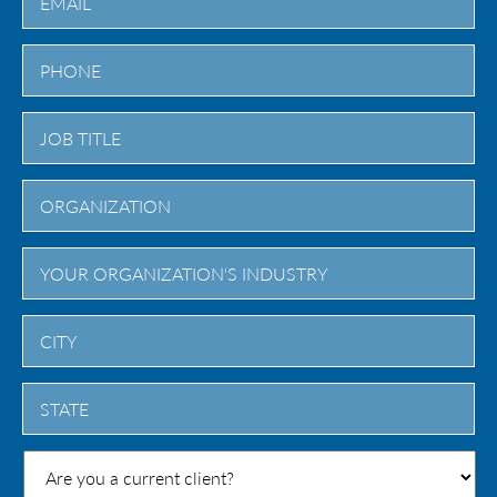
City
State
/