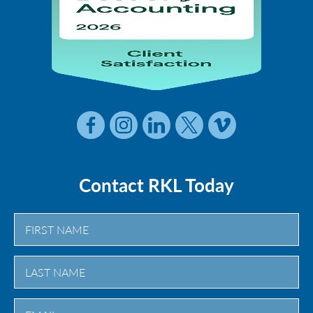
Contact RKL Today
First
Last