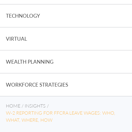
TECHNOLOGY
VIRTUAL
WEALTH PLANNING
WORKFORCE STRATEGIES
HOME
/
INSIGHTS
/
W-2 REPORTING FOR FFCRA LEAVE WAGES: WHO,
WHAT, WHERE, HOW