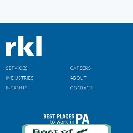
SERVICES
CAREERS
INDUSTRIES
ABOUT
INSIGHTS
CONTACT