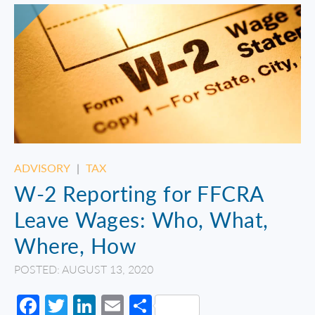
ADVISORY
|
TAX
W-2 Reporting for FFCRA
Leave Wages: Who, What,
Where, How
POSTED: AUGUST 13, 2020
Facebook
Twitter
LinkedIn
Email
Share