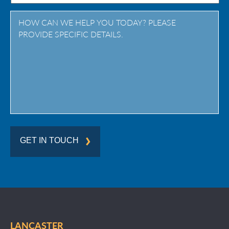
Province
/
Region
GET IN TOUCH
LANCASTER