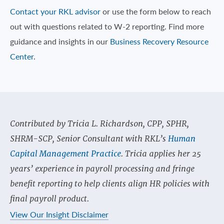
Contact your RKL advisor
or use the form below to reach
out with questions related to W-2 reporting. Find more
guidance and insights in our
Business Recovery Resource
Center
.
Contributed by Tricia L. Richardson, CPP, SPHR,
SHRM-SCP, Senior Consultant with RKL’s
Human
Capital Management Practice
. Tricia applies her 25
years’ experience in payroll processing and fringe
benefit reporting to help clients align HR policies with
final payroll product.
View Our Insight Disclaimer