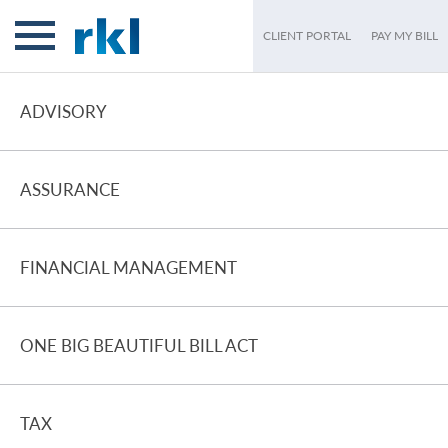
CLIENT PORTAL
PAY MY BILL
ADVISORY
ASSURANCE
FINANCIAL MANAGEMENT
ONE BIG BEAUTIFUL BILL ACT
TAX