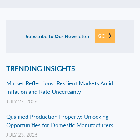
GO
Subscribe to Our Newsletter
TRENDING INSIGHTS
Market Reflections: Resilient Markets Amid
Inflation and Rate Uncertainty
JULY 27, 2026
Qualified Production Property: Unlocking
Opportunities for Domestic Manufacturers
JULY 23, 2026