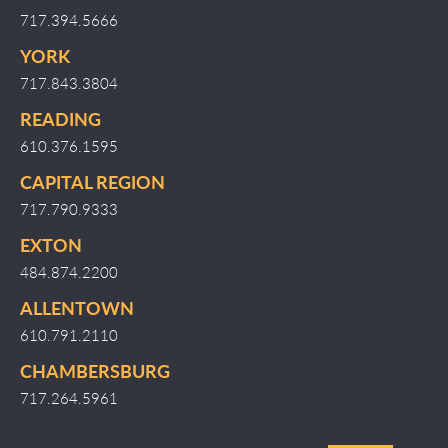
717.394.5666
YORK
717.843.3804
READING
610.376.1595
CAPITAL REGION
717.790.9333
EXTON
484.874.2200
ALLENTOWN
610.791.2110
CHAMBERSBURG
717.264.5961