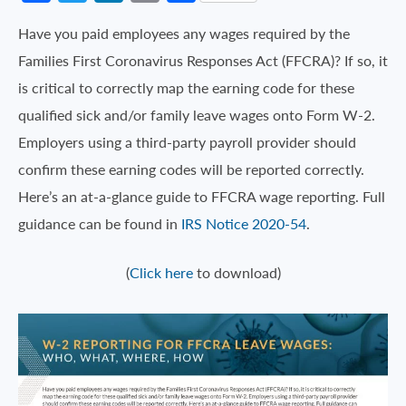
Have you paid employees any wages required by the
Families First Coronavirus Responses Act (FFCRA)? If so, it
is critical to correctly map the earning code for these
qualified sick and/or family leave wages onto Form W-2.
Employers using a third-party payroll provider should
confirm these earning codes will be reported correctly.
Here’s an at-a-glance guide to FFCRA wage reporting. Full
guidance can be found in
IRS Notice 2020-54
.
(
Click here
to download)