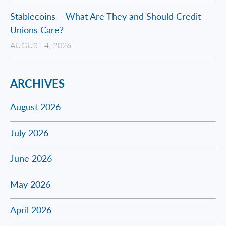
Stablecoins – What Are They and Should Credit
Unions Care?
AUGUST 4, 2026
ARCHIVES
August 2026
July 2026
June 2026
May 2026
April 2026