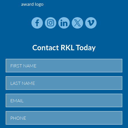
Contact RKL Today
First
Last