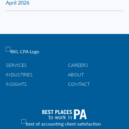
April 2026
SERVICES
CAREERS
INDUSTRIES
ABOUT
INSIGHTS
CONTACT