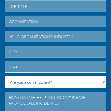
City
State
/
Province
/
Region