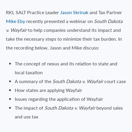
RKL SALT Practice Leader
Jason Skrinak
and Tax Partner
Mike Eby
recently presented a webinar on
South Dakota
v.
Wayfair
to help companies understand its impact and
take the necessary steps to minimize their tax burden. In
the recording below, Jason and Mike discuss:
The concept of nexus and its relation to state and
local taxation
A summary of the
South Dakota v. Wayfair
court case
How states are applying Wayfair
Issues regarding the application of Wayfair
The impact of
South Dakota v. Wayfair
beyond sales
and use tax