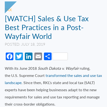
TAX
[WATCH] Sales & Use Tax
Best Practices in a Post-
Wayfair World
POSTED: JULY 18, 2019
Facebook
Twitter
LinkedIn
Email
Share
With its June 2018
South Dakota v. Wayfair
ruling,
the U.S. Supreme Court
transformed the sales and use tax
landscape
. Since then, RKL’s state and local tax (SALT)
experts have been helping businesses adapt to the new
requirements for sales and use tax reporting and manage
their cross-border obligations.