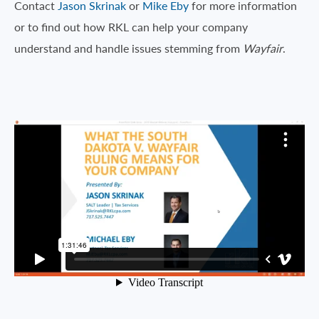
Contact
Jason Skrinak
or
Mike Eby
for more information
or to find out how RKL can help your company
understand and handle issues stemming from
Wayfair
.