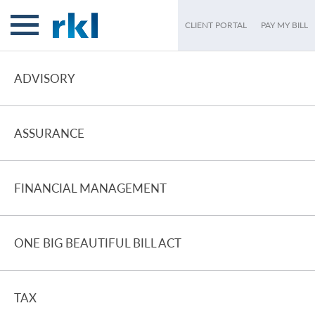
CLIENT PORTAL
PAY MY BILL
ADVISORY
ASSURANCE
FINANCIAL MANAGEMENT
ONE BIG BEAUTIFUL BILL ACT
TAX