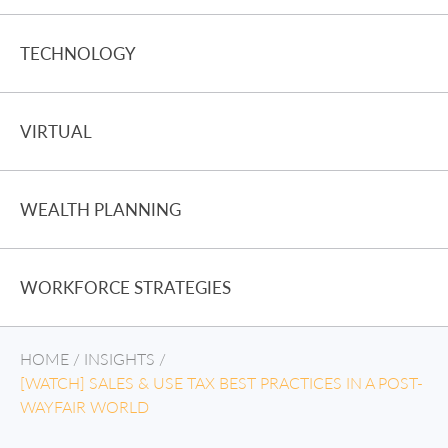
TECHNOLOGY
VIRTUAL
WEALTH PLANNING
WORKFORCE STRATEGIES
HOME
/
INSIGHTS
/
[WATCH] SALES & USE TAX BEST PRACTICES IN A POST-
WAYFAIR WORLD