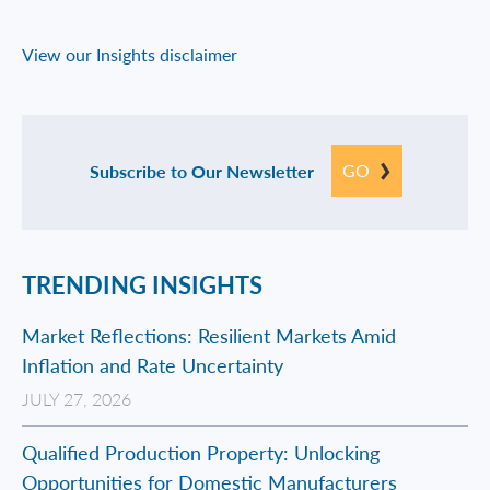
View our Insights disclaimer
GO
Subscribe to Our Newsletter
TRENDING INSIGHTS
Market Reflections: Resilient Markets Amid
Inflation and Rate Uncertainty
JULY 27, 2026
Qualified Production Property: Unlocking
Opportunities for Domestic Manufacturers