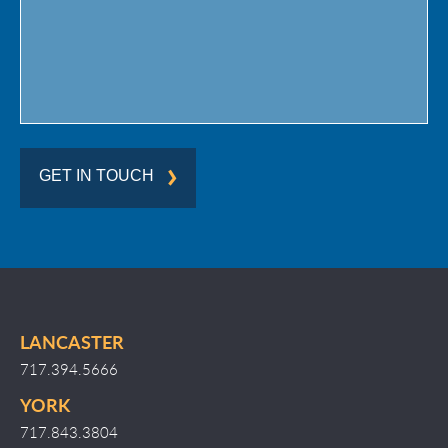
GET IN TOUCH
LANCASTER
717.394.5666
YORK
717.843.3804