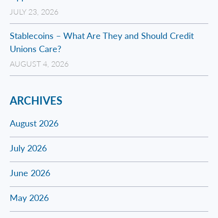
JULY 23, 2026
Stablecoins – What Are They and Should Credit
Unions Care?
AUGUST 4, 2026
ARCHIVES
August 2026
July 2026
June 2026
May 2026