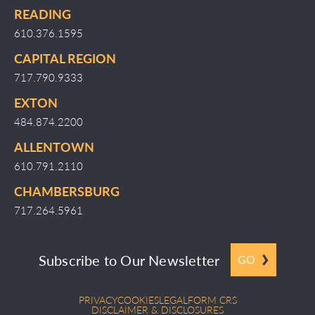
READING
610.376.1595
CAPITAL REGION
717.790.9333
EXTON
484.874.2200
ALLENTOWN
610.791.2110
CHAMBERSBURG
717.264.5961
Subscribe to Our Newsletter
GO
PRIVACY
COOKIES
LEGAL
FORM CRS
DISCLAIMER & DISCLOSURES