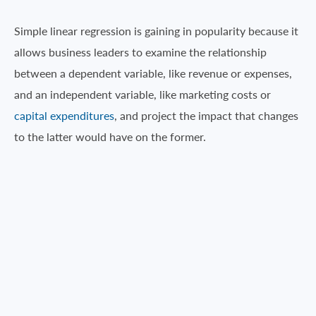
Simple linear regression is gaining in popularity because it
allows business leaders to examine the relationship
between a dependent variable, like revenue or expenses,
and an independent variable, like marketing costs or
capital expenditures
, and project the impact that changes
to the latter would have on the former.