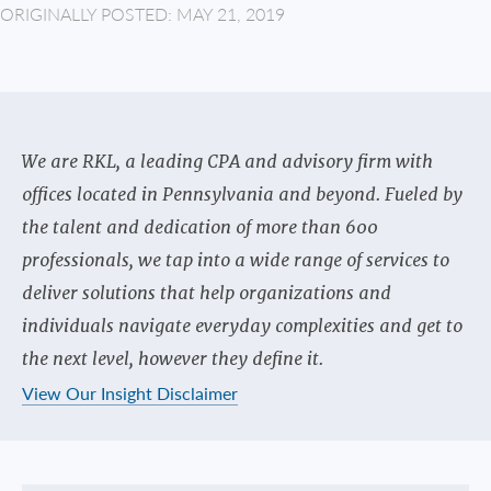
ORIGINALLY POSTED: MAY 21, 2019
We are RKL, a leading CPA and advisory firm with
offices located in Pennsylvania and beyond. Fueled by
the talent and dedication of more than 600
professionals, we tap into a wide range of services to
deliver solutions that help organizations and
individuals navigate everyday complexities and get to
the next level, however they define it.
View Our Insight Disclaimer