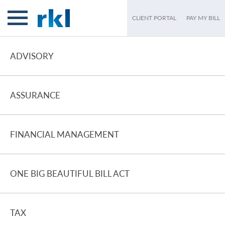
CLIENT PORTAL
PAY MY BILL
ADVISORY
ASSURANCE
FINANCIAL MANAGEMENT
ONE BIG BEAUTIFUL BILL ACT
TAX