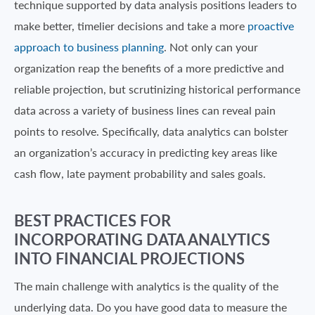
technique supported by data analysis positions leaders to
make better, timelier decisions and take a more
proactive
approach to business planning
. Not only can your
organization reap the benefits of a more predictive and
reliable projection, but scrutinizing historical performance
data across a variety of business lines can reveal pain
points to resolve. Specifically, data analytics can bolster
an organization’s accuracy in predicting key areas like
cash flow, late payment probability and sales goals.
BEST PRACTICES FOR
INCORPORATING DATA ANALYTICS
INTO FINANCIAL PROJECTIONS
The main challenge with analytics is the quality of the
underlying data. Do you have good data to measure the