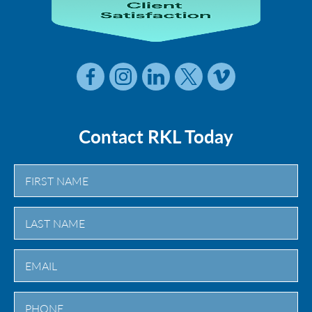
Contact RKL Today
First
Last