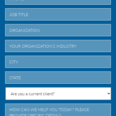
City
State
/
Province
/