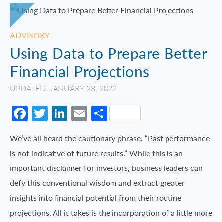
ADVISORY
Using Data to Prepare Better
Financial Projections
UPDATED: JANUARY 28, 2022
Facebook
Twitter
LinkedIn
Email
Share
We’ve all heard the cautionary phrase, “Past performance
is not indicative of future results.” While this is an
important disclaimer for investors, business leaders can
defy this conventional wisdom and extract greater
insights into financial potential from their routine
projections. All it takes is the incorporation of a little more