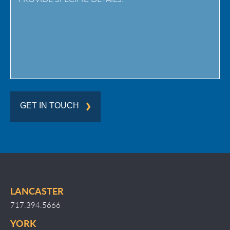
Region
GET IN TOUCH
LANCASTER
717.394.5666
YORK