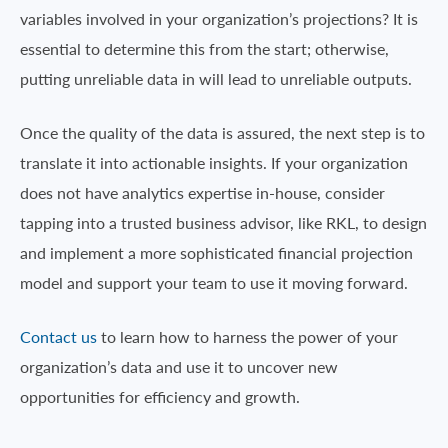
variables involved in your organization’s projections? It is
essential to determine this from the start; otherwise,
putting unreliable data in will lead to unreliable outputs.
Once the quality of the data is assured, the next step is to
translate it into actionable insights. If your organization
does not have analytics expertise in-house, consider
tapping into a trusted business advisor, like RKL, to design
and implement a more sophisticated financial projection
model and support your team to use it moving forward.
Contact us
to learn how to harness the power of your
organization’s data and use it to uncover new
opportunities for efficiency and growth.