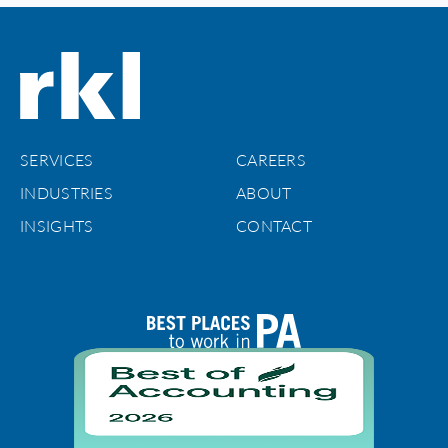
SERVICES
CAREERS
INDUSTRIES
ABOUT
INSIGHTS
CONTACT