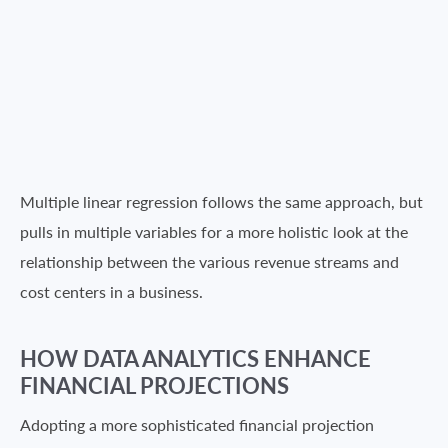
Multiple linear regression follows the same approach, but
pulls in multiple variables for a more holistic look at the
relationship between the various revenue streams and
cost centers in a business.
HOW DATA ANALYTICS ENHANCE
FINANCIAL PROJECTIONS
Adopting a more sophisticated financial projection