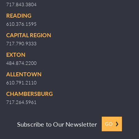
717.843.3804
READING
610.376.1595
CAPITAL REGION
717.790.9333
EXTON
484.874.2200
ALLENTOWN
610.791.2110
CHAMBERSBURG
717.264.5961
Subscribe to Our Newsletter
GO