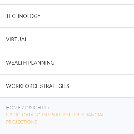
TECHNOLOGY
VIRTUAL
WEALTH PLANNING
WORKFORCE STRATEGIES
HOME
/
INSIGHTS
/
USING DATA TO PREPARE BETTER FINANCIAL
PROJECTIONS