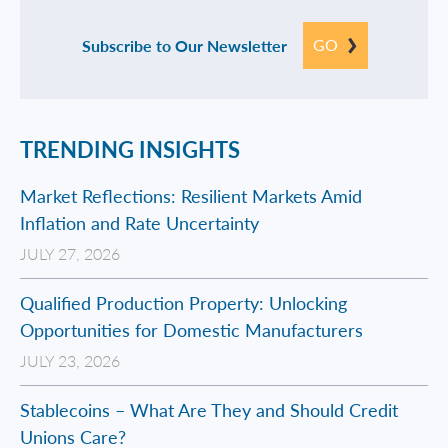
GO
Subscribe to Our Newsletter
TRENDING INSIGHTS
Market Reflections: Resilient Markets Amid
Inflation and Rate Uncertainty
JULY 27, 2026
Qualified Production Property: Unlocking
Opportunities for Domestic Manufacturers
JULY 23, 2026
Stablecoins – What Are They and Should Credit
Unions Care?