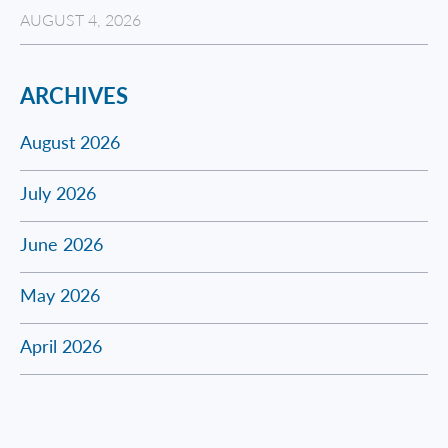
AUGUST 4, 2026
ARCHIVES
August 2026
July 2026
June 2026
May 2026
April 2026