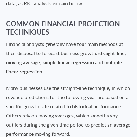
data, as RKL analysts explain below.
COMMON FINANCIAL PROJECTION
TECHNIQUES
Financial analysts generally have four main methods at
their disposal to forecast business growth:
straight-line
,
moving average
,
simple linear regression
and
multiple
linear regression
.
Many businesses use the straight-line technique, in which
revenue predictions for the following year are based on a
specific growth rate related to historical performance.
Others rely on moving averages, which smooths any
outliers during the given time period to predict an average
performance moving forward.