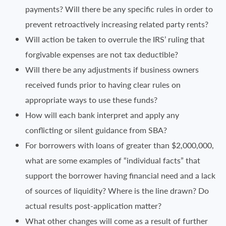
payments? Will there be any specific rules in order to
prevent retroactively increasing related party rents?
Will action be taken to overrule the IRS’ ruling that
forgivable expenses are not tax deductible?
Will there be any adjustments if business owners
received funds prior to having clear rules on
appropriate ways to use these funds?
How will each bank interpret and apply any
conflicting or silent guidance from SBA?
For borrowers with loans of greater than $2,000,000,
what are some examples of “individual facts” that
support the borrower having financial need and a lack
of sources of liquidity? Where is the line drawn? Do
actual results post-application matter?
What other changes will come as a result of further