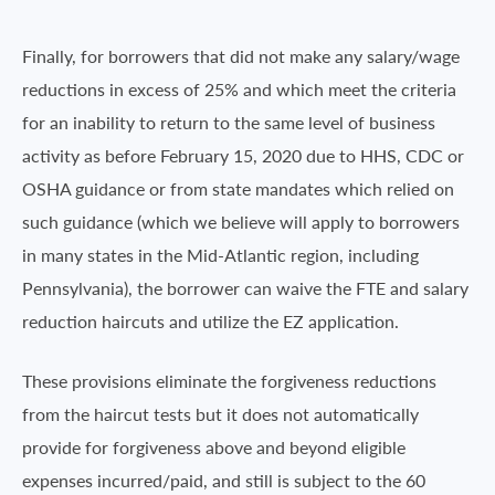
Finally, for borrowers that did not make any salary/wage
reductions in excess of 25% and which meet the criteria
for an inability to return to the same level of business
activity as before February 15, 2020 due to HHS, CDC or
OSHA guidance or from state mandates which relied on
such guidance (which we believe will apply to borrowers
in many states in the Mid-Atlantic region, including
Pennsylvania), the borrower can waive the FTE and salary
reduction haircuts and utilize the EZ application.
These provisions eliminate the forgiveness reductions
from the haircut tests but it does not automatically
provide for forgiveness above and beyond eligible
expenses incurred/paid, and still is subject to the 60