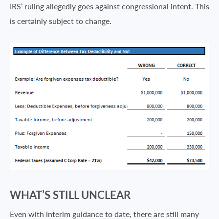
IRS’ ruling allegedly goes against congressional intent. This
is certainly subject to change.
WHAT’S STILL UNCLEAR
Even with interim guidance to date, there are still many