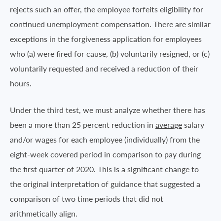
rejects such an offer, the employee forfeits eligibility for
continued unemployment compensation. There are similar
exceptions in the forgiveness application for employees
who (a) were fired for cause, (b) voluntarily resigned, or (c)
voluntarily requested and received a reduction of their
hours.
Under the third test, we must analyze whether there has
been a more than 25 percent reduction in
average
salary
and/or wages for each employee (individually) from the
eight-week covered period in comparison to pay during
the first quarter of 2020. This is a significant change to
the original interpretation of guidance that suggested a
comparison of two time periods that did not
arithmetically align.