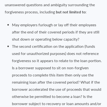
unanswered questions and ambiguity surrounding the
forgiveness process, including
but not limited to
:
May employers furlough or lay off their employees
after the end of their covered periods if they are still
shut down or operating below capacity?
The second certification on the application (funds
used for unauthorized purposes) does not reference
forgiveness so it appears to relate to the loan portion.
Is a borrower supposed to sit on non-forgiven
proceeds to complete this item then only use the
remaining loan after the covered period? What if the
borrower accelerated the use of proceeds that would
otherwise be permitted to become a loan? Is the
borrower subject to recovery or loan amounts and/or