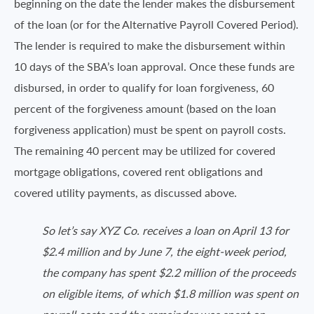
beginning on the date the lender makes the disbursement
of the loan (or for the Alternative Payroll Covered Period).
The lender is required to make the disbursement within
10 days of the SBA’s loan approval. Once these funds are
disbursed, in order to qualify for loan forgiveness, 60
percent of the forgiveness amount (based on the loan
forgiveness application) must be spent on payroll costs.
The remaining 40 percent may be utilized for covered
mortgage obligations, covered rent obligations and
covered utility payments, as discussed above.
So let’s say XYZ Co. receives a loan on April 13 for
$2.4 million and by June 7, the eight-week period,
the company has spent $2.2 million of the proceeds
on eligible items, of which $1.8 million was spent on