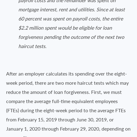
payroll costs and the remainder was spent on
mortgage interest, rent and utilities. Since at least
60 percent was spent on payroll costs, the entire
$2.2 million spent would be eligible for loan
forgiveness pending the outcome of the next two
haircut tests.
After an employer calculates its spending over the eight-
week period, there are two more haircut tests which may
reduce the amount of loan forgiveness. First, we must
compare the average full-time equivalent employees
(FTEs) during the eight-week period to the average FTEs
from February 15, 2019 through June 30, 2019, or
January 1, 2020 through February 29, 2020, depending on