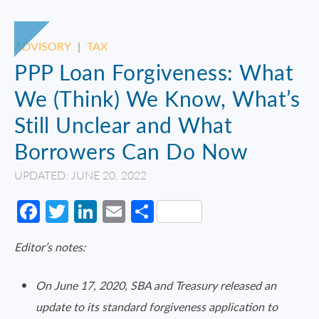
ADVISORY
|
TAX
PPP Loan Forgiveness: What
We (Think) We Know, What’s
Still Unclear and What
Borrowers Can Do Now
UPDATED: JUNE 20, 2022
Facebook
Twitter
LinkedIn
Email
Share
Editor’s notes:
On June 17, 2020, SBA and Treasury released an
update to its standard forgiveness application to