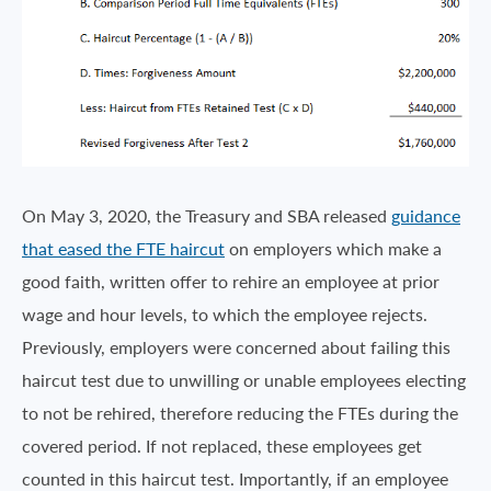
On May 3, 2020, the Treasury and SBA released
guidance
that eased the FTE haircut
on employers which make a
good faith, written offer to rehire an employee at prior
wage and hour levels, to which the employee rejects.
Previously, employers were concerned about failing this
haircut test due to unwilling or unable employees electing
to not be rehired, therefore reducing the FTEs during the
covered period. If not replaced, these employees get
counted in this haircut test. Importantly, if an employee