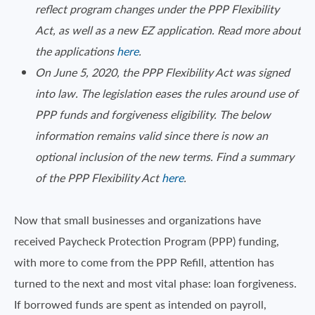
reflect program changes under the PPP Flexibility
Act, as well as a new EZ application. Read more about
the applications
here
.
On June 5, 2020, the PPP Flexibility Act was signed
into law. The legislation eases the rules around use of
PPP funds and forgiveness eligibility. The below
information remains valid since there is now an
optional inclusion of the new terms. Find a summary
of the PPP Flexibility Act
here
.
Now that small businesses and organizations have
received Paycheck Protection Program (PPP) funding,
with more to come from the PPP Refill, attention has
turned to the next and most vital phase: loan forgiveness.
If borrowed funds are spent as intended on payroll,