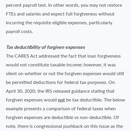
percent payroll test. In other words, you may not restore
FTEs and salaries and expect full forgiveness without
incurring the requisite eligible expenses, particularly
payroll costs.
Tax deductibility of forgiven expenses
The CARES Act addressed the fact that loan forgiveness
would not constitute taxable income; however, it was
silent on whether or not the forgiven expenses would still
be permitted deductions for federal tax purposes. On
April 30, 2020, the IRS released guidance stating that
forgiven expenses would
not
be tax deductible. The below
example presents a comparison of federal taxes when
forgiven expenses are deductible vs non-deductible. Of
note, there is congressional pushback on this issue as the