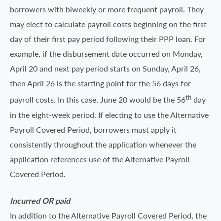
borrowers with biweekly or more frequent payroll. They
may elect to calculate payroll costs beginning on the first
day of their first pay period following their PPP loan. For
example, if the disbursement date occurred on Monday,
April 20 and next pay period starts on Sunday, April 26,
then April 26 is the starting point for the 56 days for
th
payroll costs. In this case, June 20 would be the 56
day
in the eight-week period. If electing to use the Alternative
Payroll Covered Period, borrowers must apply it
consistently throughout the application whenever the
application references use of the Alternative Payroll
Covered Period.
Incurred OR paid
In addition to the Alternative Payroll Covered Period, the