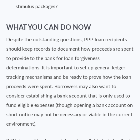
stimulus packages?
WHAT YOU CAN DO NOW
Despite the outstanding questions, PPP loan recipients
should keep records to document how proceeds are spent
to provide to the bank for loan forgiveness
determinations. It is important to set up general ledger
tracking mechanisms and be ready to prove how the loan
proceeds were spent. Borrowers may also want to
consider establishing a bank account that is only used to
fund eligible expenses (though opening a bank account on
short notice may not be necessary or viable in the current
environment).