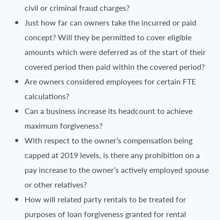
civil or criminal fraud charges?
Just how far can owners take the incurred or paid
concept? Will they be permitted to cover eligible
amounts which were deferred as of the start of their
covered period then paid within the covered period?
Are owners considered employees for certain FTE
calculations?
Can a business increase its headcount to achieve
maximum forgiveness?
With respect to the owner’s compensation being
capped at 2019 levels, is there any prohibition on a
pay increase to the owner’s actively employed spouse
or other relatives?
How will related party rentals to be treated for
purposes of loan forgiveness granted for rental