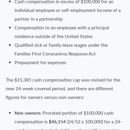
Cash compensation in excess of $100,000 for an
individual employee or self-employment income of a
partner in a partnership
Compensation to an employee with a principal
residence outside of the United States
Qualified sick or family leave wages under the
Families First Coronavirus Response Act
Prepayment for expenses
The $15,385 cash compensation cap was revised for the
new 24-week covered period, and there are different
figures for owners versus non-owners:
Non-owners:
Prorated portion of $100,000 cash
compensation is
$46,154
(24/52 x 100,000) for a 24-