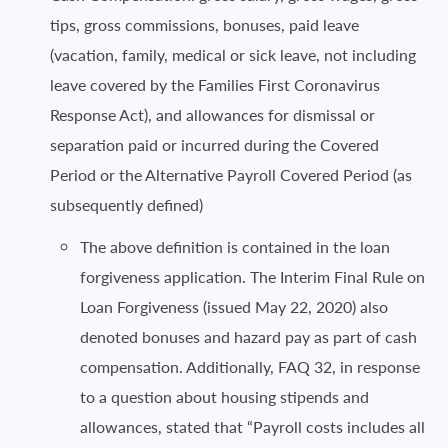
tips, gross commissions, bonuses, paid leave
(vacation, family, medical or sick leave, not including
leave covered by the Families First Coronavirus
Response Act), and allowances for dismissal or
separation paid or incurred during the Covered
Period or the Alternative Payroll Covered Period (as
subsequently defined)
The above definition is contained in the loan
forgiveness application. The Interim Final Rule on
Loan Forgiveness (issued May 22, 2020) also
denoted bonuses and hazard pay as part of cash
compensation. Additionally, FAQ 32, in response
to a question about housing stipends and
allowances, stated that “Payroll costs includes all