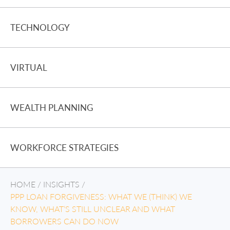
TECHNOLOGY
VIRTUAL
WEALTH PLANNING
WORKFORCE STRATEGIES
HOME
/
INSIGHTS
/
PPP LOAN FORGIVENESS: WHAT WE (THINK) WE
KNOW, WHAT’S STILL UNCLEAR AND WHAT
BORROWERS CAN DO NOW