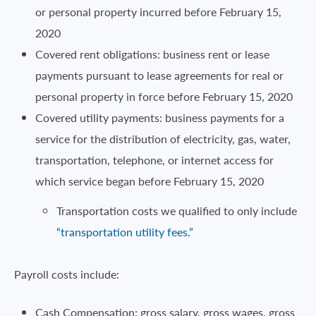
or personal property incurred before February 15,
2020
Covered rent obligations: business rent or lease
payments pursuant to lease agreements for real or
personal property in force before February 15, 2020
Covered utility payments: business payments for a
service for the distribution of electricity, gas, water,
transportation, telephone, or internet access for
which service began before February 15, 2020
Transportation costs we qualified to only include
“transportation utility fees.”
Payroll costs include:
Cash Compensation: gross salary, gross wages, gross