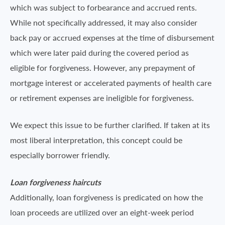
which was subject to forbearance and accrued rents.
While not specifically addressed, it may also consider
back pay or accrued expenses at the time of disbursement
which were later paid during the covered period as
eligible for forgiveness. However, any prepayment of
mortgage interest or accelerated payments of health care
or retirement expenses are ineligible for forgiveness.
We expect this issue to be further clarified. If taken at its
most liberal interpretation, this concept could be
especially borrower friendly.
Loan forgiveness haircuts
Additionally, loan forgiveness is predicated on how the
loan proceeds are utilized over an eight-week period