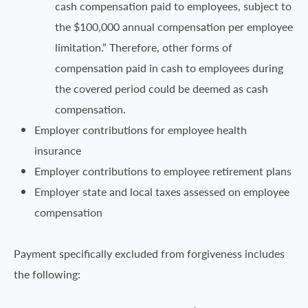
cash compensation paid to employees, subject to
the $100,000 annual compensation per employee
limitation.” Therefore, other forms of
compensation paid in cash to employees during
the covered period could be deemed as cash
compensation.
Employer contributions for employee health
insurance
Employer contributions to employee retirement plans
Employer state and local taxes assessed on employee
compensation
Payment specifically excluded from forgiveness includes
the following: