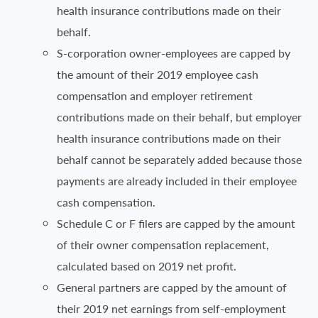
health insurance contributions made on their
behalf.
S-corporation owner-employees are capped by
the amount of their 2019 employee cash
compensation and employer retirement
contributions made on their behalf, but employer
health insurance contributions made on their
behalf cannot be separately added because those
payments are already included in their employee
cash compensation.
Schedule C or F filers are capped by the amount
of their owner compensation replacement,
calculated based on 2019 net profit.
General partners are capped by the amount of
their 2019 net earnings from self-employment