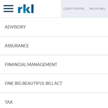
CLIENT PORTAL
PAY MY BILL
ADVISORY
ASSURANCE
FINANCIAL MANAGEMENT
ONE BIG BEAUTIFUL BILL ACT
TAX