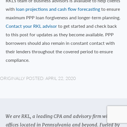
RKL’s team of business advisors is available to help clients
with
loan projections and cash flow forecasting
to ensure
maximum PPP loan forgiveness and longer-term planning.
Contact your RKL advisor
to get started and check back
to this post for updates as they become available. PPP
borrowers should also remain in constant contact with
their lenders throughout the covered period to ensure
compliance.
ORIGINALLY POSTED: APRIL 22, 2020
We are RKL, a leading CPA and advisory firm with
offices located in Pennsylvania and beyond. Fueled by