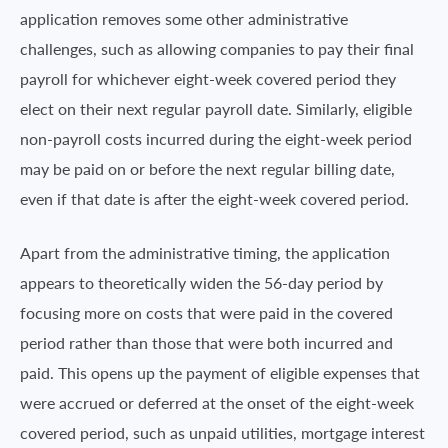
application removes some other administrative
challenges, such as allowing companies to pay their final
payroll for whichever eight-week covered period they
elect on their next regular payroll date. Similarly, eligible
non-payroll costs incurred during the eight-week period
may be paid on or before the next regular billing date,
even if that date is after the eight-week covered period.
Apart from the administrative timing, the application
appears to theoretically widen the 56-day period by
focusing more on costs that were paid in the covered
period rather than those that were both incurred and
paid. This opens up the payment of eligible expenses that
were accrued or deferred at the onset of the eight-week
covered period, such as unpaid utilities, mortgage interest