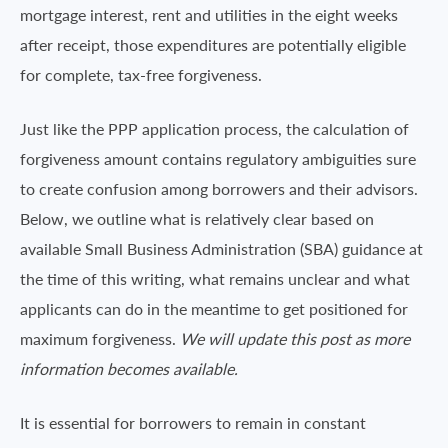
mortgage interest, rent and utilities in the eight weeks
after receipt, those expenditures are potentially eligible
for complete, tax-free forgiveness.
Just like the PPP application process, the calculation of
forgiveness amount contains regulatory ambiguities sure
to create confusion among borrowers and their advisors.
Below, we outline what is relatively clear based on
available Small Business Administration (SBA) guidance at
the time of this writing, what remains unclear and what
applicants can do in the meantime to get positioned for
maximum forgiveness.
We will update this post as more
information becomes available.
It is essential for borrowers to remain in constant