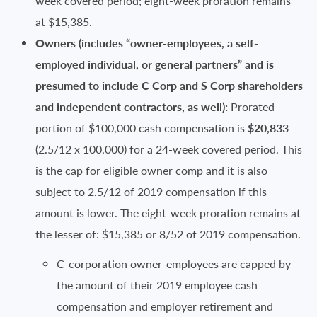
week covered period; eight-week proration remains
at $15,385.
Owners (includes “owner-employees, a self-
employed individual, or general partners” and is
presumed to include C Corp and S Corp shareholders
and independent contractors, as well):
Prorated
portion of $100,000 cash compensation is
$20,833
(2.5/12 x 100,000) for a 24-week covered period. This
is the cap for eligible owner comp and it is also
subject to 2.5/12 of 2019 compensation if this
amount is lower. The eight-week proration remains at
the lesser of: $15,385 or 8/52 of 2019 compensation.
C-corporation owner-employees are capped by
the amount of their 2019 employee cash
compensation and employer retirement and