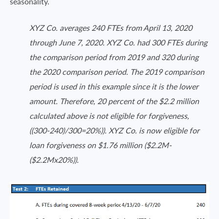
seasonality.
XYZ Co. averages 240 FTEs from April 13, 2020
through June 7, 2020. XYZ Co. had 300 FTEs during
the comparison period from 2019 and 320 during
the 2020 comparison period. The 2019 comparison
period is used in this example since it is the lower
amount. Therefore, 20 percent of the $2.2 million
calculated above is not eligible for forgiveness,
((300-240)/300=20%)). XYZ Co. is now eligible for
loan forgiveness on $1.76 million ($2.2M-
($2.2Mx20%)).