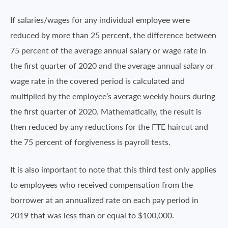
If salaries/wages for any individual employee were
reduced by more than 25 percent, the difference between
75 percent of the average annual salary or wage rate in
the first quarter of 2020 and the average annual salary or
wage rate in the covered period is calculated and
multiplied by the employee’s average weekly hours during
the first quarter of 2020. Mathematically, the result is
then reduced by any reductions for the FTE haircut and
the 75 percent of forgiveness is payroll tests.
It is also important to note that this third test only applies
to employees who received compensation from the
borrower at an annualized rate on each pay period in
2019 that was less than or equal to $100,000.