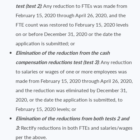
test (test 2)
: Any reduction to FTEs was made from
February 15, 2020 through April 26, 2020, and the
FTE count was restored to February 15, 2020 levels
on or before December 31, 2020 or the date the
application is submitted; or
Elimination of the reduction from the cash
compensation reductions test (test 3)
: Any reduction
to salaries or wages of one or more employees was
made from February 15, 2020 through April 26, 2020,
and the reduction was eliminated by December 31,
2020, or the date the application is submitted, to
February 15, 2020 levels; or
Elimination of the reductions from both tests 2 and
3:
Rectify reductions in both FTEs and salaries/wages
per the above.