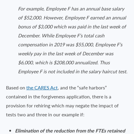
For example, Employee F has an annual base salary
of $52,000. However, Employee F earned an annual
bonus of $3,000 which was paid in the last week of
December. While Employee F’s total cash
compensation in 2019 was $55,000, Employee F’s
weekly pay in the last week of December was
$6,000, which is $208,000 annualized. Thus
Employee F is not included in the salary haircut test.
Based on
the CARES Act
, and the “safe harbors”
contained in the forgiveness application, there is a
provision for rehiring which may negate the impact of
tests two and three in our example if:
Elimination of the reduction from the FTEs retained