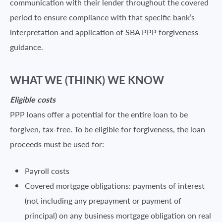
communication with their lender throughout the covered
period to ensure compliance with that specific bank’s
interpretation and application of SBA PPP forgiveness
guidance.
WHAT WE (THINK) WE KNOW
Eligible costs
PPP loans offer a potential for the entire loan to be
forgiven, tax-free. To be eligible for forgiveness, the loan
proceeds must be used for:
Payroll costs
Covered mortgage obligations: payments of interest
(not including any prepayment or payment of
principal) on any business mortgage obligation on real