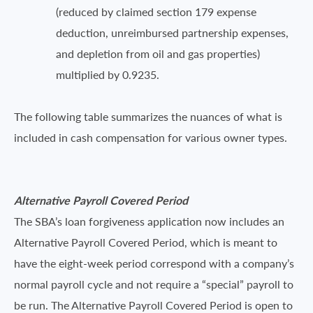
(reduced by claimed section 179 expense
deduction, unreimbursed partnership expenses,
and depletion from oil and gas properties)
multiplied by 0.9235.
The following table summarizes the nuances of what is
included in cash compensation for various owner types.
Alternative Payroll Covered Period
The SBA’s loan forgiveness application now includes an
Alternative Payroll Covered Period, which is meant to
have the eight-week period correspond with a company’s
normal payroll cycle and not require a “special” payroll to
be run. The Alternative Payroll Covered Period is open to