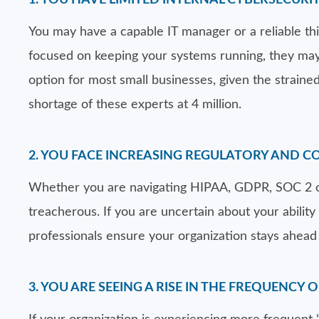
1. YOU HAVE LIMITED INTERNAL CYBERSECURIT
You may have a capable IT manager or a reliable third
focused on keeping your systems running, they may l
option for most small businesses, given the strained
shortage of these experts at 4 million.
2. YOU FACE INCREASING REGULATORY AND 
Whether you are navigating HIPAA, GDPR, SOC 2 or
treacherous. If you are uncertain about your ability 
professionals ensure your organization stays ahead 
3. YOU ARE SEEING A RISE IN THE FREQUENCY 