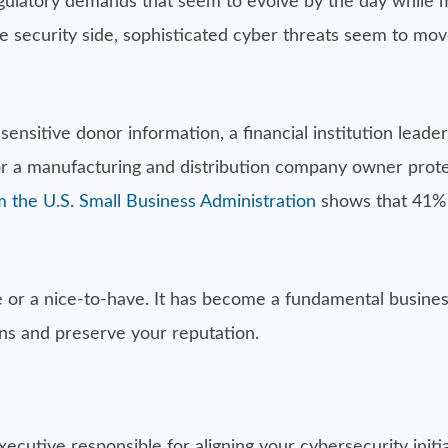
regulatory demands that seem to evolve by the day while 
 security side, sophisticated cyber threats seem to mov
nsitive donor information, a financial institution leade
 or a manufacturing and distribution company owner prot
 the U.S. Small Business Administration
shows that 41% 
ue or a nice-to-have. It has become a fundamental busines
ons and preserve your reputation.
xecutive responsible for aligning your cybersecurity init