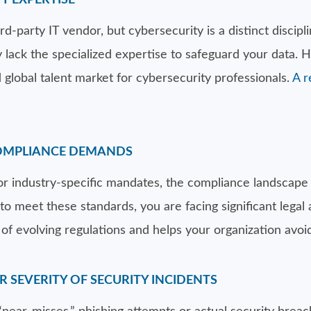
Y EXPERTISE
-party IT vendor, but cybersecurity is a distinct discipli
ack the specialized expertise to safeguard your data. Hir
 global talent market for cybersecurity professionals.
A r
COMPLIANCE DEMANDS
 industry-specific mandates, the compliance landscape
to meet these standards, you are facing significant legal 
of evolving regulations and helps your organization avoid
OR SEVERITY OF SECURITY INCIDENTS