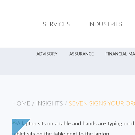
SERVICES
INDUSTRIES
ADVISORY
ASSURANCE
FINANCIAL M
HOME
/
INSIGHTS
/
SEVEN SIGNS YOUR OR