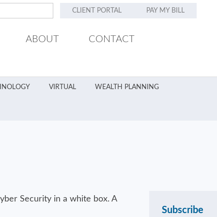
CLIENT PORTAL
PAY MY BILL
ABOUT
CONTACT
HNOLOGY
VIRTUAL
WEALTH PLANNING
Subscribe