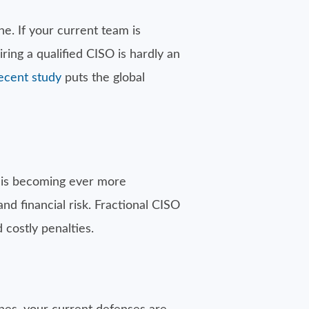
ne. If your current team is
ing a qualified CISO is hardly an
ecent study
puts the global
 is becoming ever more
and financial risk. Fractional CISO
 costly penalties.