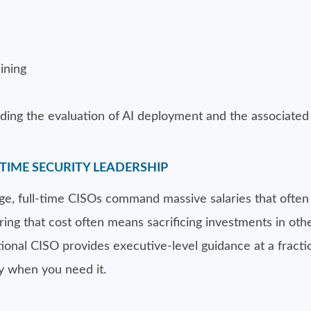
ining
ding the evaluation of AI deployment and the associated 
TIME SECURITY LEADERSHIP
tage, full-time CISOs command massive salaries that ofte
ng that cost often means sacrificing investments in other
ional CISO provides executive-level guidance at a fractio
y when you need it.