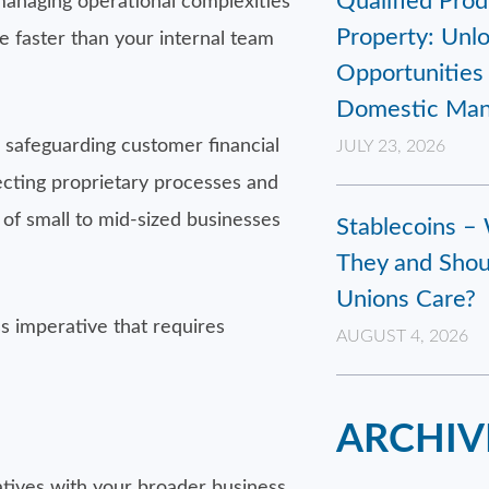
Qualified Prod
managing operational complexities
Property: Unl
e faster than your internal team
Opportunities 
Domestic Man
r safeguarding customer financial
JULY 23, 2026
ecting proprietary processes and
of small to mid-sized businesses
Stablecoins –
They and Shou
Unions Care?
s imperative that requires
AUGUST 4, 2026
ARCHIV
iatives with your broader business