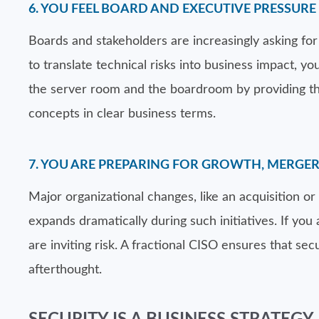
6. YOU FEEL BOARD AND EXECUTIVE PRESSUR
Boards and stakeholders are increasingly asking for vi
to translate technical risks into business impact, y
the server room and the boardroom by providing th
concepts in clear business terms.
7. YOU ARE PREPARING FOR GROWTH, MERGE
Major organizational changes, like an acquisition or 
expands dramatically during such initiatives. If yo
are inviting risk. A fractional CISO ensures that sec
afterthought.