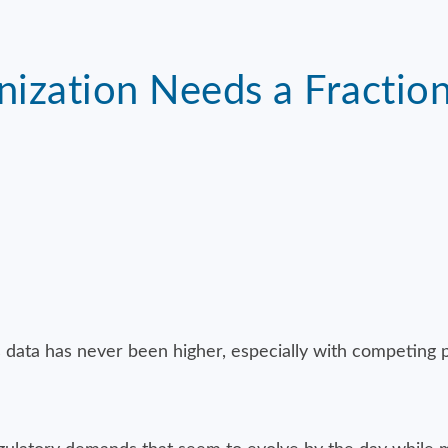
nization Needs a Fractio
 data has never been higher, especially with competing p