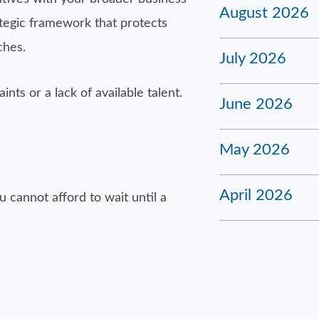
August 2026
tegic framework that protects
ches.
July 2026
nts or a lack of available talent.
June 2026
May 2026
April 2026
cannot afford to wait until a