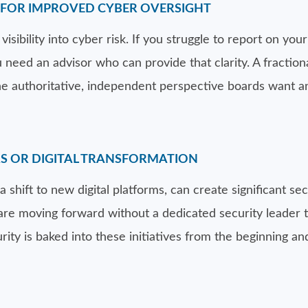
E FOR IMPROVED CYBER OVERSIGHT
sibility into cyber risk. If you struggle to report on your 
ou need an advisor who can provide that clarity. A fracti
e authoritative, independent perspective boards want a
RS OR DIGITAL TRANSFORMATION
a shift to new digital platforms, can create significant se
u are moving forward without a dedicated security leader 
urity is baked into these initiatives from the beginning a