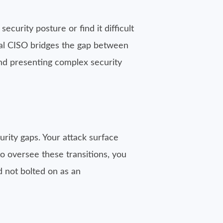
security posture or find it difficult
onal CISO bridges the gap between
nd presenting complex security
curity gaps. Your attack surface
to oversee these transitions, you
nd not bolted on as an