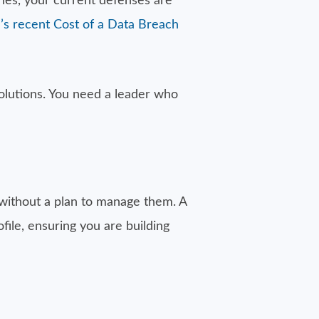
ches, your current defenses are
’s recent Cost of a Data Breach
solutions. You need a leader who
ls without a plan to manage them. A
file, ensuring you are building