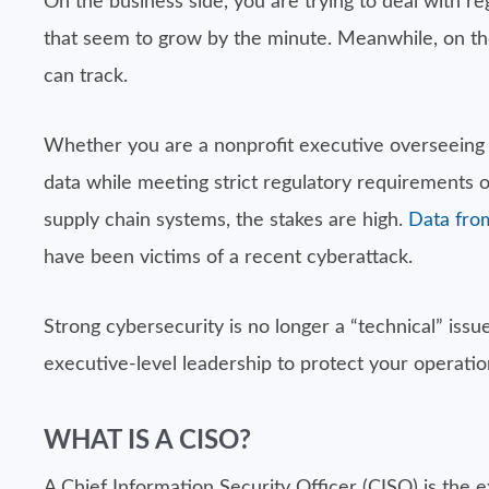
On the business side, you are trying to deal with 
that seem to grow by the minute. Meanwhile, on the
can track.
Whether you are a nonprofit executive overseeing se
data while meeting strict regulatory requirements
supply chain systems, the stakes are high.
Data from
have been victims of a recent cyberattack.
Strong cybersecurity is no longer a “technical” iss
executive-level leadership to protect your operati
WHAT IS A CISO?
A Chief Information Security Officer (CISO) is the e