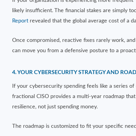
If your organization is experiencing more frequent 
likely insufficient. The financial stakes are simply 
Report
revealed that the global average cost of a da
Once compromised, reactive fixes rarely work, and 
can move you from a defensive posture to a proacti
4. YOUR CYBERSECURITY STRATEGY AND ROA
If your cybersecurity spending feels like a series of
fractional CISO provides a multi-year roadmap that a
resilience, not just spending money.
The roadmap is customized to fit your specific need