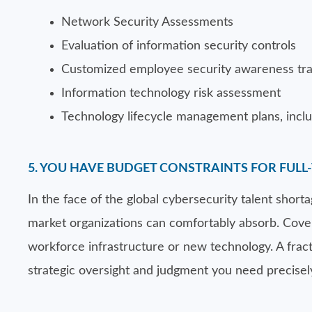
Network Security Assessments
Evaluation of information security controls
Customized employee security awareness tra
Information technology risk assessment
Technology lifecycle management plans, inclu
5. YOU HAVE BUDGET CONSTRAINTS FOR FULL-
In the face of the global cybersecurity talent shor
market organizations can comfortably absorb. Coveri
workforce infrastructure or new technology. A fract
strategic oversight and judgment you need precisel