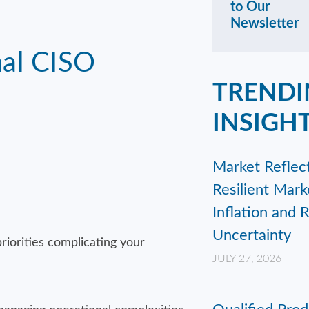
to Our
Newsletter
nal CISO
TRENDI
INSIGH
Market Reflect
Resilient Mar
Inflation and 
Uncertainty
riorities complicating your
JULY 27, 2026