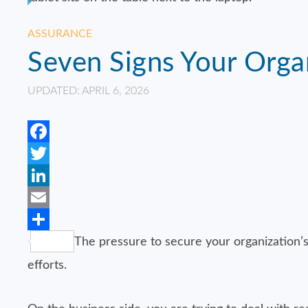
ASSURANCE
Seven Signs Your Orga
UPDATED: APRIL 6, 2026
Facebook
Twitter
LinkedIn
Email
Share
The pressure to secure your organization’s
efforts.