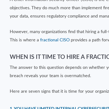
objectives. They do much more than implement firew
your data, ensures regulatory compliance and mana
However, many organizations find that hiring a full-
This is where a
fractional CISO
provides a path for
WHEN IS IT TIME TO HIRE A FRACTI
The answer to this question depends on whether you
breach reveals your team is overmatched.
Here are seven signs that it is time for your organi