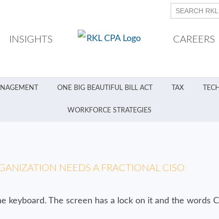
INSIGHTS
CAREERS
ANAGEMENT
ONE BIG BEAUTIFUL BILL ACT
TAX
TEC
WORKFORCE STRATEGIES
GANIZATION NEEDS A FRACTIONAL CISO