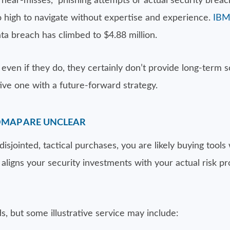
“near-misses,” phishing attempts or actual security brea
too high to navigate without expertise and experience.
IBM
ta breach has climbed to $4.88 million.
even if they do, they certainly don’t provide long-term 
ve one with a future-forward strategy.
DMAP ARE UNCLEAR
 disjointed, tactical purchases, you are likely buying too
ligns your security investments with your actual risk pro
s, but some illustrative service may include: