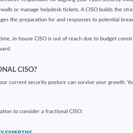
alls or manage helpdesk tickets. A CISO builds the stra
ges the preparation for and responses to potential brea
time, in-house CISO is out of reach due to budget constrai
ward.
ONAL CISO?
r current security posture can survive your growth. You 
zation to consider a fractional CISO: