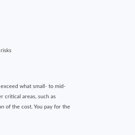
risks
n exceed what small- to mid-
 critical areas, such as
n of the cost. You pay for the