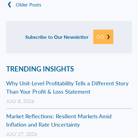
Older Posts
GO
Subscribe to Our Newsletter
TRENDING INSIGHTS
Why Unit-Level Profitability Tells a Different Story
Than Your Profit & Loss Statement
JULY 8, 2026
Market Reflections: Resilient Markets Amid
Inflation and Rate Uncertainty
JULY 27, 2026