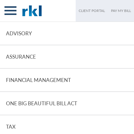
CLIENT PORTAL
PAY MY BILL
ADVISORY
ASSURANCE
FINANCIAL MANAGEMENT
ONE BIG BEAUTIFUL BILL ACT
TAX