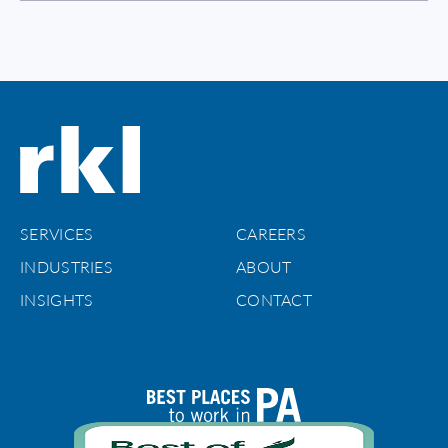
SERVICES
CAREERS
INDUSTRIES
ABOUT
INSIGHTS
CONTACT