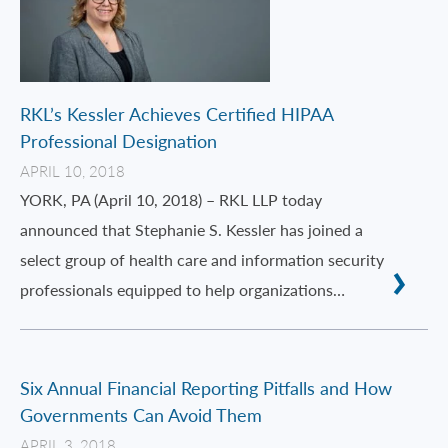
RKL’s Kessler Achieves Certified HIPAA
Professional Designation
APRIL 10, 2018
YORK, PA (April 10, 2018) – RKL LLP today
announced that Stephanie S. Kessler has joined a
select group of health care and information security
professionals equipped to help organizations…
Six Annual Financial Reporting Pitfalls and How
Governments Can Avoid Them
APRIL 3, 2018