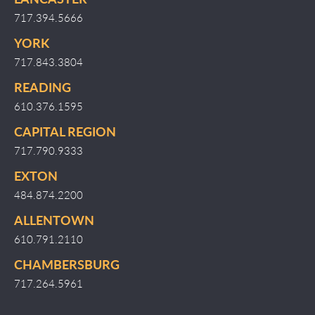
717.394.5666
YORK
717.843.3804
READING
610.376.1595
CAPITAL REGION
717.790.9333
EXTON
484.874.2200
ALLENTOWN
610.791.2110
CHAMBERSBURG
717.264.5961