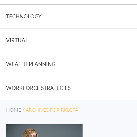
TECHNOLOGY
VIRTUAL
WEALTH PLANNING
WORKFORCE STRATEGIES
HOME
/
ARCHIVES FOR RKLCPA