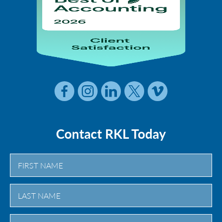
Contact RKL Today
First
Last