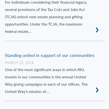
For individuals considering their financial legacy,
several provisions of the Tax Cuts and Jobs Act
(TCJA) unlock new estate planning and gifting
opportunities. Under the TCJA, the maximum
federal estate…
Standing united in support of our communities
MARCH 23, 2018
One of the most significant ways in which RKL
invests in our communities is the annual United
Way giving campaigns in each of our offices. The
United Way’s mission of…