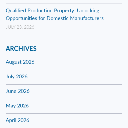
Qualified Production Property: Unlocking
Opportunities for Domestic Manufacturers
JULY 23, 2026
ARCHIVES
August 2026
July 2026
June 2026
May 2026
April 2026