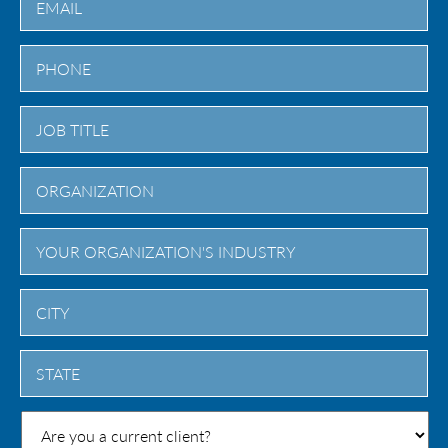
City
State
/