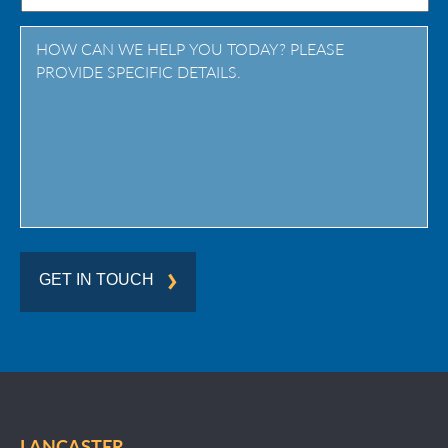
Province
/
Region
GET IN TOUCH
LANCASTER