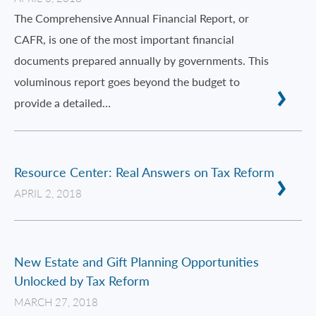
The Comprehensive Annual Financial Report, or
CAFR, is one of the most important financial
documents prepared annually by governments. This
voluminous report goes beyond the budget to
provide a detailed…
Resource Center: Real Answers on Tax Reform
APRIL 2, 2018
New Estate and Gift Planning Opportunities
Unlocked by Tax Reform
MARCH 27, 2018