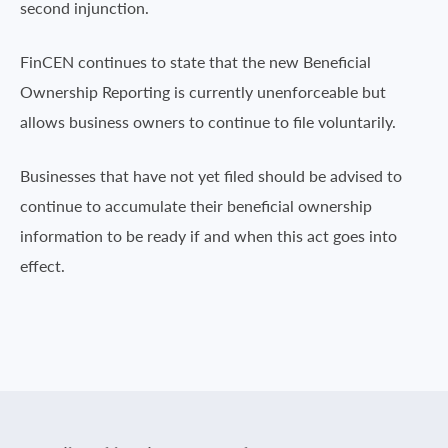
second injunction.
FinCEN continues to state that the new Beneficial
Ownership Reporting is currently unenforceable but
allows business owners to continue to file voluntarily.
Businesses that have not yet filed should be advised to
continue to accumulate their beneficial ownership
information to be ready if and when this act goes into
effect.