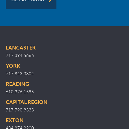
LANCASTER
717.394.5666
YORK
717.843.3804
READING
610.376.1595
CAPITAL REGION
717.790.9333
EXTON
484.874.2200