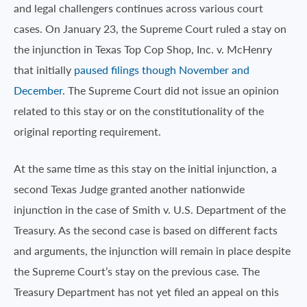
and legal challengers continues across various court
cases. On January 23, the Supreme Court ruled a stay on
the injunction in Texas Top Cop Shop, Inc. v. McHenry
that initially
paused filings though November and
December
. The Supreme Court did not issue an opinion
related to this stay or on the constitutionality of the
original reporting requirement.
At the same time as this stay on the initial injunction, a
second Texas Judge granted another nationwide
injunction in the case of Smith v. U.S. Department of the
Treasury. As the second case is based on different facts
and arguments, the injunction will remain in place despite
the Supreme Court’s stay on the previous case. The
Treasury Department has not yet filed an appeal on this