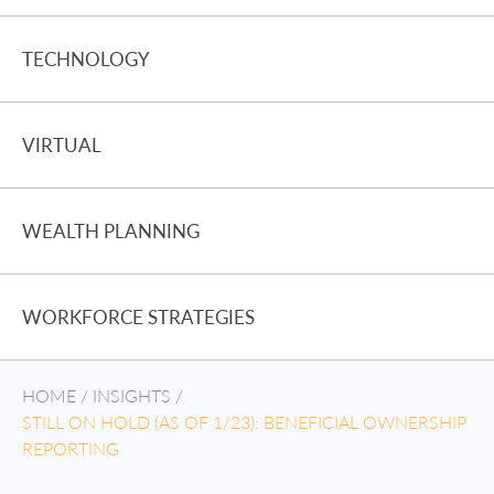
TECHNOLOGY
VIRTUAL
WEALTH PLANNING
WORKFORCE STRATEGIES
HOME
/
INSIGHTS
/
STILL ON HOLD (AS OF 1/23): BENEFICIAL OWNERSHIP
REPORTING