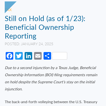
TAX
Still on Hold (as of 1/23):
Beneficial Ownership
Reporting
POSTED: JANUARY 24, 2025
Facebook
Twitter
LinkedIn
Email
Share
Due to a second injunction by a Texas Judge, Beneficial
Ownership Information (BOI) filing requirements remain
on hold despite the Supreme Court’s stay on the initial
injunction.
The back-and-forth volleying between the U.S. Treasury