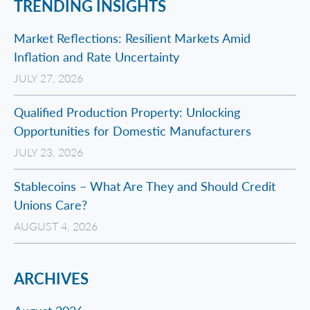
TRENDING INSIGHTS
Market Reflections: Resilient Markets Amid
Inflation and Rate Uncertainty
JULY 27, 2026
Qualified Production Property: Unlocking
Opportunities for Domestic Manufacturers
JULY 23, 2026
Stablecoins – What Are They and Should Credit
Unions Care?
AUGUST 4, 2026
ARCHIVES