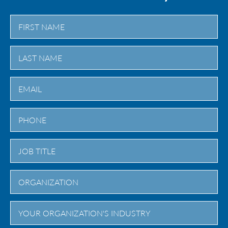
First
Last