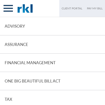
CLIENT PORTAL
PAY MY BILL
ADVISORY
ASSURANCE
FINANCIAL MANAGEMENT
ONE BIG BEAUTIFUL BILL ACT
TAX