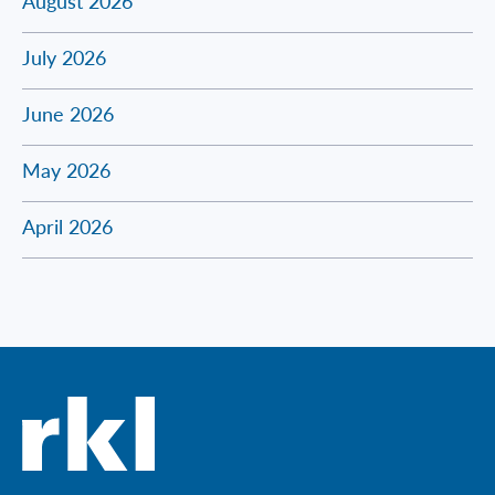
August 2026
July 2026
June 2026
May 2026
April 2026