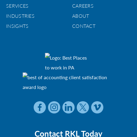
SERVICES
CAREERS
INDUSTRIES
ABOUT
INSIGHTS
CONTACT
Contact RKL Today