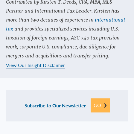
Contributed by Kirsten T. Deeds, CPA, MBA, MLS
Partner and International Tax Leader. Kirsten has
more than two decades of experience in
international
tax
and provides specialized services including U.S.
taxation of foreign earnings, ASC 740 tax provision
work, corporate U.S. compliance, due diligence for
mergers and acquisitions and transfer pricing.
View Our Insight Disclaimer
GO
Subscribe to Our Newsletter