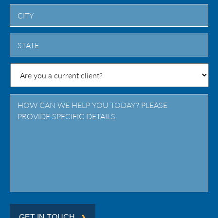
City
State
/
Province
/
Region
GET IN TOUCH