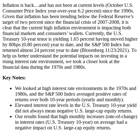
Inflation is back…and has not been at current levels (October U.S.
Consumer Price Index year-over-year 6.2 percent) since the 1990s.
Given that inflation has been trending below the Federal Reserve’s
target of two percent since the financial crisis of 2007-2008, it is
clear that the current high inflation environment is impacting both
financial markets and consumers’ wallets. Currently, the U.S.
Treasury 10-year tenor is yielding 1.65 percent having moved higher
by 80bps (0.80 percent) year to date, and the S&P 500 Index has
returned almost 24 percent year to date (Bloomberg 11/23/2021). To
help us better understand the potential impacts on investing in a
rising interest rate environment, we took a closer look at the
financial data during the 1970s and 1980s.
Key Notes:
We looked at high interest rate environments in the 1970s and
1980s, and the S&P 500 Index averaged positive rates of
returns over both 10-year periods (yearly and monthly).
Elevated interest rate levels in the U.S. Treasury 10-year yield
did not always mean negative U.S. large-cap equity returns.
Our results found that high monthly increases (rate-of-change)
in interest rates (U.S. Treasury 10-year) on average had a
negative impact on U.S. large-cap equity returns.