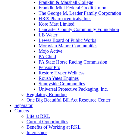
Franklin & Marshall College
Franklin Mint Federal Credit Union
The George M. Leader Family Corporation
HR® Pharmaceuticals, Inc.
Kore Mart Limited
Lancaster County Community Foundation
LB Water
Lewes Board of Public Works
Moravian Manor Communities
Mojo Active
PA Child
PA State Horse Racing Commission
PensionPro
Restore Hyper Wellness
Roush Yates Engines
Sunnyside Communities
Universal Protective Packaging, Inc.
Regulatory Roundup
One Big Beautiful Bill Act Resource Center
Separator
Careers
Life at RKL
Current Opportunities
Benefits of Working at RKL
Internships