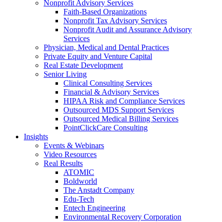
Nonprofit Advisory Services
Faith-Based Organizations
Nonprofit Tax Advisory Services
Nonprofit Audit and Assurance Advisory
Services
Physician, Medical and Dental Practices
Private Equity and Venture Capital
Real Estate Development
Senior Living
Clinical Consulting Services
Financial & Advisory Services
HIPAA Risk and Compliance Services
Outsourced MDS Support Services
Outsourced Medical Billing Services
PointClickCare Consulting
Insights
Events & Webinars
Video Resources
Real Results
ATOMIC
Boldworld
The Anstadt Company
Edu-Tech
Entech Engineering
Environmental Recovery Corporation