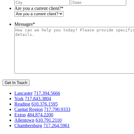
City
Stat
/
Are you a current client?
*
Pro
/
Reg
Messages
*
Get In Touch
Lancaster
717.394.5666
York
717.843.3804
Reading
610.376.1595
Capital Region
717.790.9333
Exton
484.874.2200
Allentown
610.791.2110
Chambersburg
717.264.5961