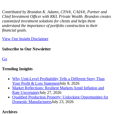
Contributed by Brandon K. Adams, CFA®, CAIA®, Partner and
Chief Investment Officer with RKL Private Wealth. Brandon creates
customized investment solutions for clients and helps them
understand the importance of portfolio construction to their
financial goals.
View Our Insight Disclaimer
Subscribe to Our Newsletter
Go
Trending Insights
Why Unit-Level Profitability Tells a Different Story Than
Your Profit & Loss Statement
July 8, 2026
Market Reflections: Resilient Markets Amid Inflation and
Rate Uncertainty
July 27, 2026
Qualified Production Property: Unlocking Opportunities for
Domestic Manufacturers
July 23, 2026
Archives