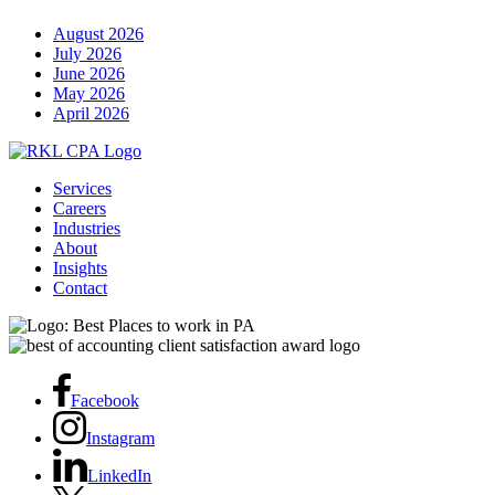
August 2026
July 2026
June 2026
May 2026
April 2026
Services
Careers
Industries
About
Insights
Contact
Facebook
Instagram
LinkedIn