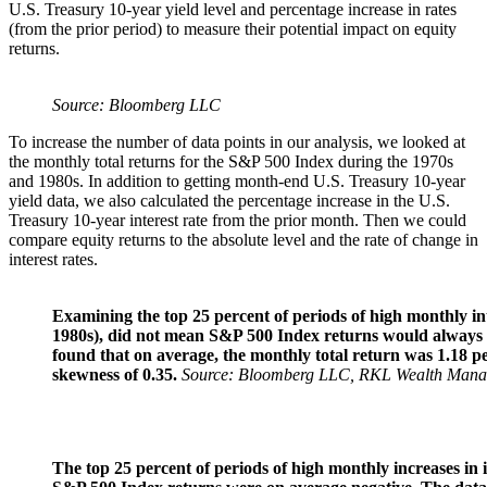
U.S. Treasury 10-year yield level and percentage increase in rates
(from the prior period) to measure their potential impact on equity
returns.
Source: Bloomberg LLC
To increase the number of data points in our analysis, we looked at
the monthly total returns for the S&P 500 Index during the 1970s
and 1980s. In addition to getting month-end U.S. Treasury 10-year
yield data, we also calculated the percentage increase in the U.S.
Treasury 10-year interest rate from the prior month. Then we could
compare equity returns to the absolute level and the rate of change in
interest rates.
Examining the top 25 percent of periods of high monthly in
1980s), did not mean S&P 500 Index returns would always b
found that on average, the monthly total return was 1.18 pe
skewness of 0.35.
Source: Bloomberg LLC, RKL Wealth Man
The top 25 percent of periods of high monthly increases in i