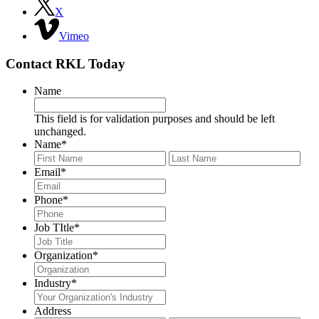
X
Vimeo
Contact RKL Today
Name
This field is for validation purposes and should be left
unchanged.
Name
*
First
Last
Email
*
Phone
*
Job TItle
*
Organization
*
Industry
*
Address