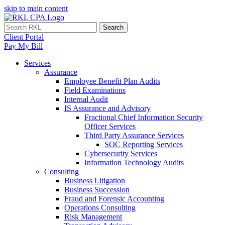
skip to main content
Search
Client Portal
Pay My Bill
Services
Assurance
Employee Benefit Plan Audits
Field Examinations
Internal Audit
IS Assurance and Advisory
Fractional Chief Information Security
Officer Services
Third Party Assurance Services
SOC Reporting Services
Cybersecurity Services
Information Technology Audits
Consulting
Business Litigation
Business Succession
Fraud and Forensic Accounting
Operations Consulting
Risk Management