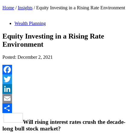
Home
/
Insights
/
Equity Investing in a Rising Rate Environment
Wealth Planning
Equity Investing in a Rising Rate
Environment
Posted: December 2, 2021
Facebook
Twitter
LinkedIn
Email
Share
Will rising interest rates crush the decade-
long bull stock market?