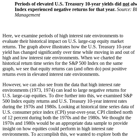
Periods of elevated U.S. Treasury 10-year yields did
not
alw
Index experienced negative returns for that year.
Source: B
Management
Here, we examine periods of high interest rate environments to
evaluate their historical impact on U.S. large-cap equity market
returns. The graph above illustrates how the U.S. Treasury 10-year
yield has changed significantly over time while moving in and out of
high and low interest rate environments. When we charted the
historical return time series for the S&P 500 Index on the same
graph, we see that equity returns can (and often do) post positive
returns even in elevated interest rate environments.
However, we can also see from the data that high interest rate
environments (1973, 1974) can lead to large negative returns for
U.S. large-cap equities. To dive further into this, we examined S&P
500 Index equity returns and U.S. Treasury 10-year interest rates
during the 1970s and 1980s. Looking at historical time series data of
U.S. consumer price index (CPI) year-over-year, CPI climbed north
of 12 percent during both the 1970s and the 1980s. We thought the
1970s and 1980s would be an appropriate data sample to provide
insight on how equities could perform in high interest rate
environments. To accomplish this, we wanted to explore both the