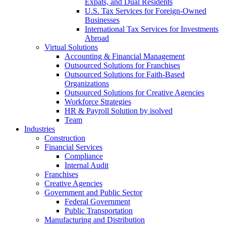
Expats, and Dual Residents
U.S. Tax Services for Foreign-Owned
Businesses
International Tax Services for Investments
Abroad
Virtual Solutions
Accounting & Financial Management
Outsourced Solutions for Franchises
Outsourced Solutions for Faith-Based
Organizations
Outsourced Solutions for Creative Agencies
Workforce Strategies
HR & Payroll Solution by isolved
Team
Industries
Construction
Financial Services
Compliance
Internal Audit
Franchises
Creative Agencies
Government and Public Sector
Federal Government
Public Transportation
Manufacturing and Distribution