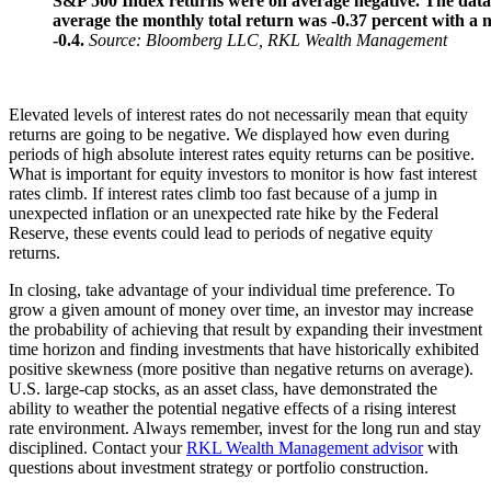
S&P 500 Index returns were on average negative. The data
average the monthly total return was -0.37 percent with a 
-0.4.
Source: Bloomberg LLC, RKL Wealth Management
Elevated levels of interest rates do not necessarily mean that equity
returns are going to be negative. We displayed how even during
periods of high absolute interest rates equity returns can be positive.
What is important for equity investors to monitor is how fast interest
rates climb. If interest rates climb too fast because of a jump in
unexpected inflation or an unexpected rate hike by the Federal
Reserve, these events could lead to periods of negative equity
returns.
In closing, take advantage of your individual time preference. To
grow a given amount of money over time, an investor may increase
the probability of achieving that result by expanding their investment
time horizon and finding investments that have historically exhibited
positive skewness (more positive than negative returns on average).
U.S. large-cap stocks, as an asset class, have demonstrated the
ability to weather the potential negative effects of a rising interest
rate environment. Always remember, invest for the long run and stay
disciplined. Contact your
RKL Wealth Management advisor
with
questions about investment strategy or portfolio construction.