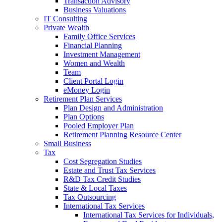
Transaction Advisory
Business Valuations
IT Consulting
Private Wealth
Family Office Services
Financial Planning
Investment Management
Women and Wealth
Team
Client Portal Login
eMoney Login
Retirement Plan Services
Plan Design and Administration
Plan Options
Pooled Employer Plan
Retirement Planning Resource Center
Small Business
Tax
Cost Segregation Studies
Estate and Trust Tax Services
R&D Tax Credit Studies
State & Local Taxes
Tax Outsourcing
International Tax Services
International Tax Services for Individuals,