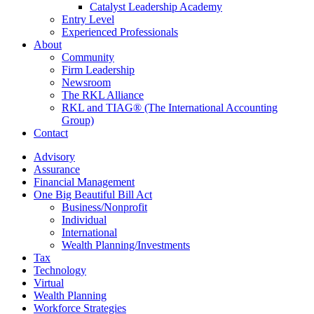
Catalyst Leadership Academy
Entry Level
Experienced Professionals
About
Community
Firm Leadership
Newsroom
The RKL Alliance
RKL and TIAG® (The International Accounting
Group)
Contact
Advisory
Assurance
Financial Management
One Big Beautiful Bill Act
Business/Nonprofit
Individual
International
Wealth Planning/Investments
Tax
Technology
Virtual
Wealth Planning
Workforce Strategies