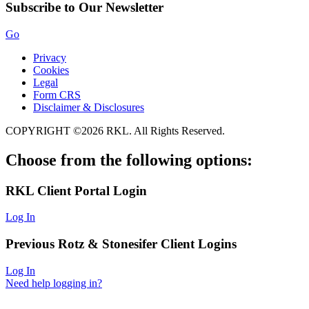
Subscribe to Our Newsletter
Go
Privacy
Cookies
Legal
Form CRS
Disclaimer & Disclosures
COPYRIGHT ©2026 RKL. All Rights Reserved.
Choose from the following options:
RKL
Client Portal Login
Log In
Previous
Rotz & Stonesifer
Client Logins
Log In
Need help logging in?