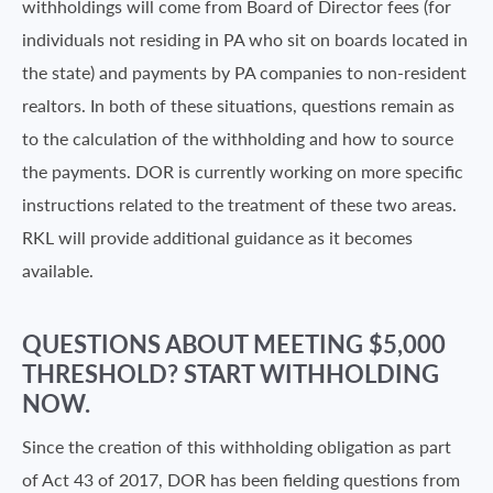
withholdings will come from Board of Director fees (for
individuals not residing in PA who sit on boards located in
the state) and payments by PA companies to non-resident
realtors. In both of these situations, questions remain as
to the calculation of the withholding and how to source
the payments. DOR is currently working on more specific
instructions related to the treatment of these two areas.
RKL will provide additional guidance as it becomes
available.
QUESTIONS ABOUT MEETING $5,000
THRESHOLD? START WITHHOLDING
NOW.
Since the creation of this withholding obligation as part
of Act 43 of 2017, DOR has been fielding questions from