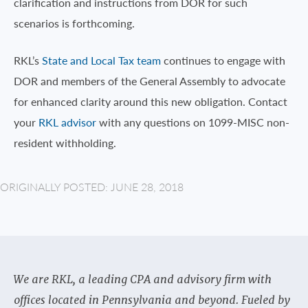
clarification and instructions from DOR for such
scenarios is forthcoming.
RKL’s
State and Local Tax team
continues to engage with
DOR and members of the General Assembly to advocate
for enhanced clarity around this new obligation. Contact
your
RKL advisor
with any questions on 1099-MISC non-
resident withholding.
ORIGINALLY POSTED: JUNE 28, 2018
We are RKL, a leading CPA and advisory firm with
offices located in Pennsylvania and beyond. Fueled by