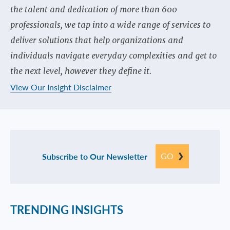
the talent and dedication of more than 600
professionals, we tap into a wide range of services to
deliver solutions that help organizations and
individuals navigate everyday complexities and get to
the next level, however they define it.
View Our Insight Disclaimer
GO
Subscribe to Our Newsletter
TRENDING INSIGHTS