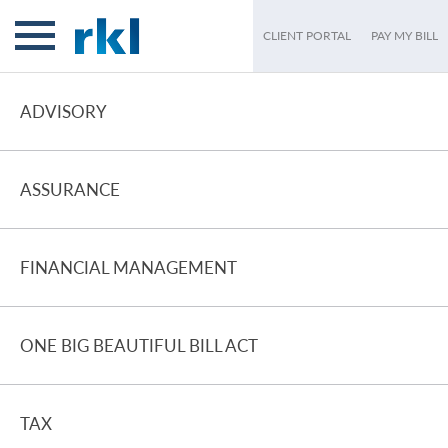
CLIENT PORTAL
PAY MY BILL
ADVISORY
ASSURANCE
FINANCIAL MANAGEMENT
ONE BIG BEAUTIFUL BILL ACT
TAX