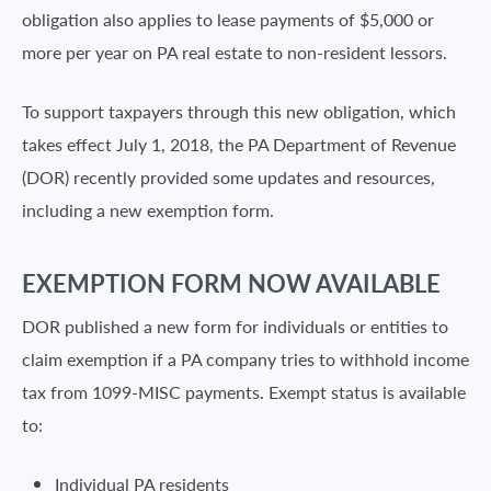
obligation also applies to lease payments of $5,000 or
more per year on PA real estate to non-resident lessors.
To support taxpayers through this new obligation, which
takes effect July 1, 2018, the PA Department of Revenue
(DOR) recently provided some updates and resources,
including a new exemption form.
EXEMPTION FORM NOW AVAILABLE
DOR published a new form for individuals or entities to
claim exemption if a PA company tries to withhold income
tax from 1099-MISC payments. Exempt status is available
to:
Individual PA residents