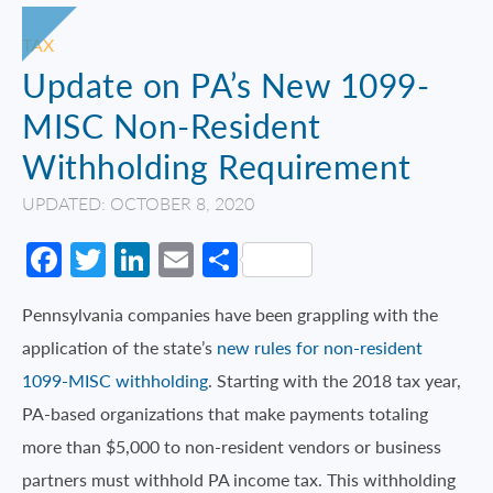
TAX
Update on PA’s New 1099-
MISC Non-Resident
Withholding Requirement
UPDATED: OCTOBER 8, 2020
Facebook
Twitter
LinkedIn
Email
Share
Pennsylvania companies have been grappling with the
application of the state’s
new rules for non-resident
1099-MISC withholding
. Starting with the 2018 tax year,
PA-based organizations that make payments totaling
more than $5,000 to non-resident vendors or business
partners must withhold PA income tax. This withholding