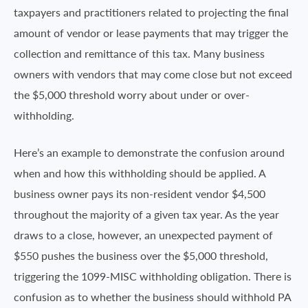
taxpayers and practitioners related to projecting the final
amount of vendor or lease payments that may trigger the
collection and remittance of this tax. Many business
owners with vendors that may come close but not exceed
the $5,000 threshold worry about under or over-
withholding.
Here’s an example to demonstrate the confusion around
when and how this withholding should be applied. A
business owner pays its non-resident vendor $4,500
throughout the majority of a given tax year. As the year
draws to a close, however, an unexpected payment of
$550 pushes the business over the $5,000 threshold,
triggering the 1099-MISC withholding obligation. There is
confusion as to whether the business should withhold PA