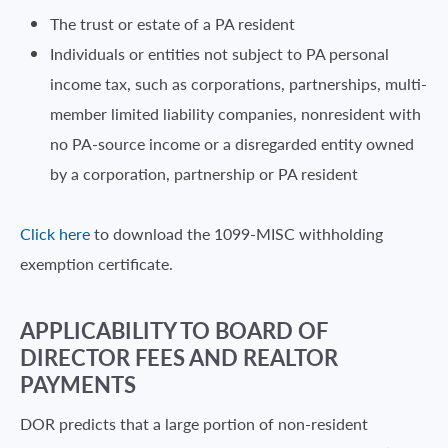
The trust or estate of a PA resident
Individuals or entities not subject to PA personal
income tax, such as corporations, partnerships, multi-
member limited liability companies, nonresident with
no PA-source income or a disregarded entity owned
by a corporation, partnership or PA resident
Click here
to download the 1099-MISC withholding
exemption certificate.
APPLICABILITY TO BOARD OF
DIRECTOR FEES AND REALTOR
PAYMENTS
DOR predicts that a large portion of non-resident