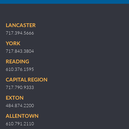
LANCASTER
717.394.5666
YORK
717.843.3804
READING
610.376.1595
CAPITAL REGION
717.790.9333
EXTON
484.874.2200
ALLENTOWN
610.791.2110