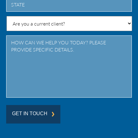
State
/
Province
/
Region
GET IN TOUCH