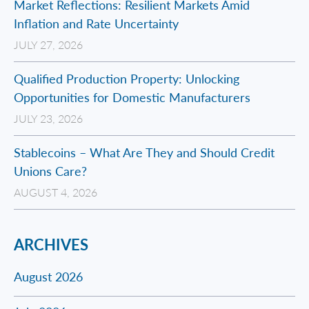
Market Reflections: Resilient Markets Amid
Inflation and Rate Uncertainty
JULY 27, 2026
Qualified Production Property: Unlocking
Opportunities for Domestic Manufacturers
JULY 23, 2026
Stablecoins – What Are They and Should Credit
Unions Care?
AUGUST 4, 2026
ARCHIVES
August 2026