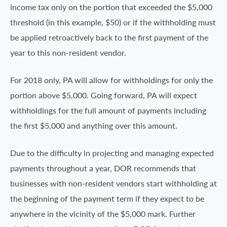
income tax only on the portion that exceeded the $5,000
threshold (in this example, $50) or if the withholding must
be applied retroactively back to the first payment of the
year to this non-resident vendor.
For 2018 only, PA will allow for withholdings for only the
portion above $5,000. Going forward, PA will expect
withholdings for the full amount of payments including
the first $5,000 and anything over this amount.
Due to the difficulty in projecting and managing expected
payments throughout a year, DOR recommends that
businesses with non-resident vendors start withholding at
the beginning of the payment term if they expect to be
anywhere in the vicinity of the $5,000 mark. Further