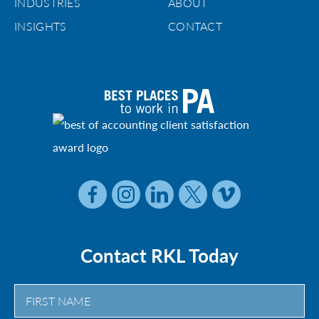
INDUSTRIES
ABOUT
INSIGHTS
CONTACT
Contact RKL Today