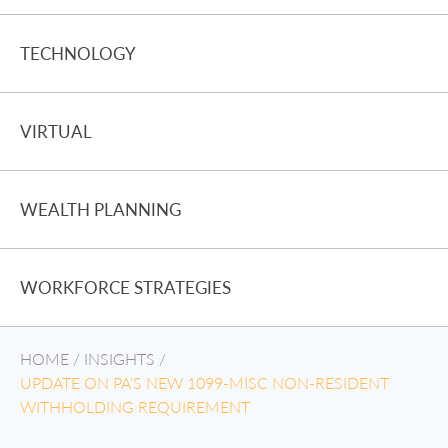
TECHNOLOGY
VIRTUAL
WEALTH PLANNING
WORKFORCE STRATEGIES
HOME
/
INSIGHTS
/
UPDATE ON PA’S NEW 1099-MISC NON-RESIDENT
WITHHOLDING REQUIREMENT