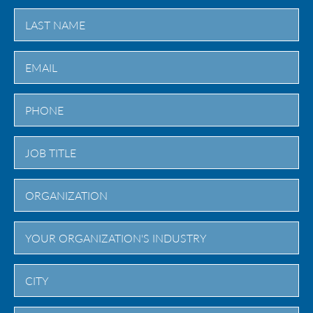
First
Last
City