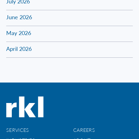
July 2026
June 2026
May 2026
April 2026
SERVICES
CAREERS