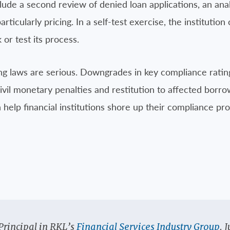
lude a second review of denied loan applications, an ana
rticularly pricing. In a self-test exercise, the institutio
 or test its process.
g laws are serious. Downgrades in key compliance ratings,
ivil monetary penalties and restitution to affected borro
 help financial institutions shore up their compliance p
Principal in RKL’s
Financial Services Industry Group
. 