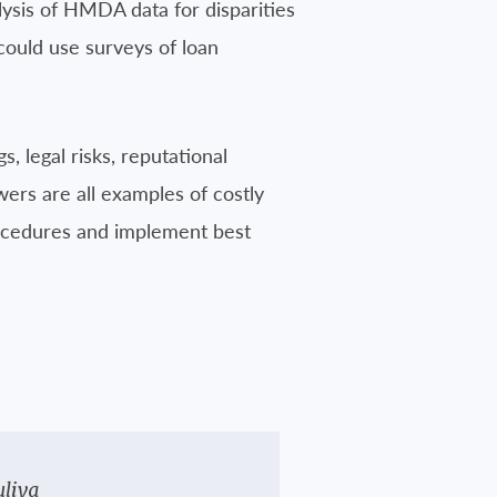
lysis of HMDA data for disparities
n could use surveys of loan
 legal risks, reputational
wers are all examples of costly
rocedures and implement best
Juliya