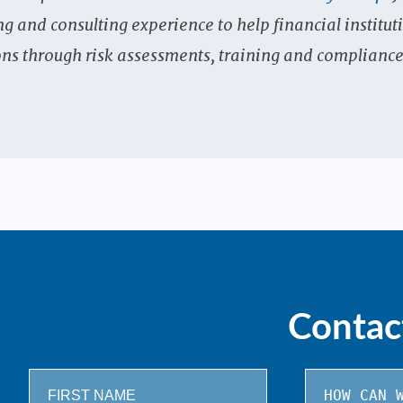
and consulting experience to help financial institut
ns through risk assessments, training and complianc
Contac