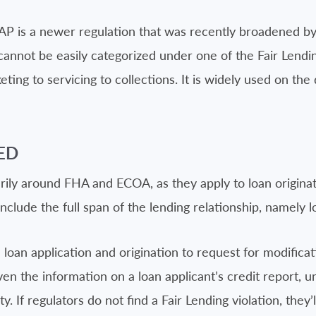
AAP is a newer regulation that was recently broadened by
cannot be easily categorized under one of the Fair Lending
ting to servicing to collections. It is widely used on the 
ED
arily around FHA and ECOA, as they apply to loan origina
nclude the full span of the lending relationship, namely l
 loan application and origination to request for modificat
en the information on a loan applicant’s credit report, u
y. If regulators do not find a Fair Lending violation, they’