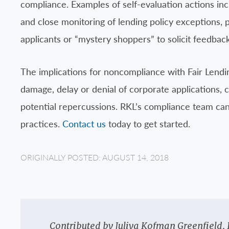
compliance. Examples of self-evaluation actions inc
and close monitoring of lending policy exceptions, pa
applicants or “mystery shoppers” to solicit feedback
The implications for noncompliance with Fair Lendin
damage, delay or denial of corporate applications, c
potential repercussions. RKL’s compliance team can
practices.
Contact us
today to get started.
ORIGINALLY POSTED: AUGUST 14, 2018
Contributed by Juliya Kofman Greenfield, 