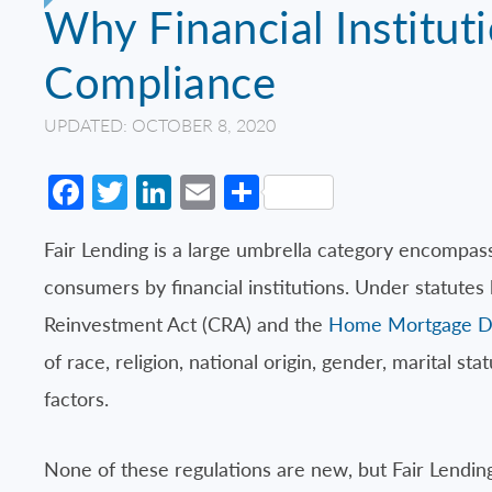
Why Financial Institut
Compliance
UPDATED: OCTOBER 8, 2020
Facebook
Twitter
LinkedIn
Email
Share
Fair Lending is a large umbrella category encompas
consumers by financial institutions. Under statutes
Reinvestment Act (CRA) and the
Home Mortgage Di
of race, religion, national origin, gender, marital s
factors.
None of these regulations are new, but Fair Lending 