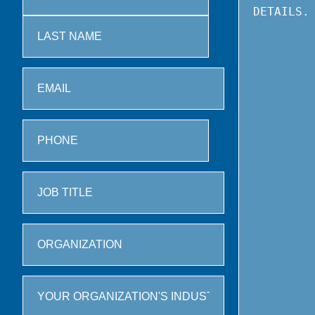
First
Last