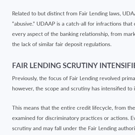
Related to but distinct from Fair Lending laws, UD
“abusive.” UDAAP is a catch-all for infractions that 
every aspect of the banking relationship, from marke
the lack of similar fair deposit regulations.
FAIR LENDING SCRUTINY INTENSIFI
Previously, the focus of Fair Lending revolved prim
however, the scope and scrutiny has intensified to i
This means that the entire credit lifecycle, from the
examined for discriminatory practices or actions. Ev
scrutiny and may fall under the Fair Lending authorit