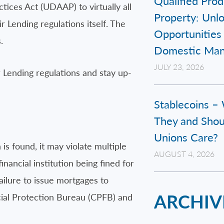
Qualified Prod
ices Act (UDAAP) to virtually all
Property: Unl
 Lending regulations itself. The
Opportunities 
.
Domestic Man
JULY 23, 2026
r Lending regulations and stay up-
Stablecoins –
They and Shou
Unions Care?
is found, it may violate multiple
AUGUST 4, 2026
nancial institution being fined for
ailure to issue mortgages to
ARCHIV
ncial Protection Bureau (CPFB) and