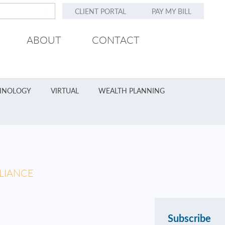
CLIENT PORTAL
PAY MY BILL
ABOUT
CONTACT
HNOLOGY
VIRTUAL
WEALTH PLANNING
LIANCE
Subscribe