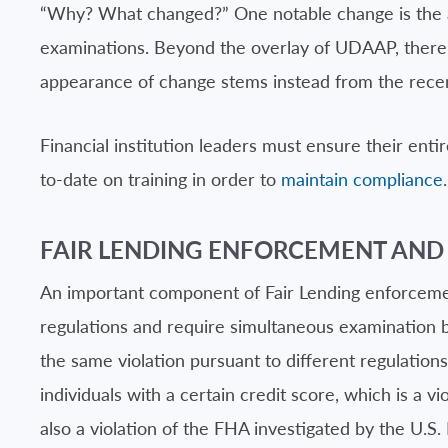
“Why? What changed?” One notable change is the add
examinations. Beyond the overlay of UDAAP, there h
appearance of change stems instead from the recen
Financial institution leaders must ensure their enti
to-date on training in order to
maintain compliance
.
FAIR LENDING ENFORCEMENT AND
An important component of Fair Lending enforcement i
regulations and require simultaneous examination by 
the same violation pursuant to different regulations
individuals with a certain credit score, which is a
also a violation of the FHA investigated by the U