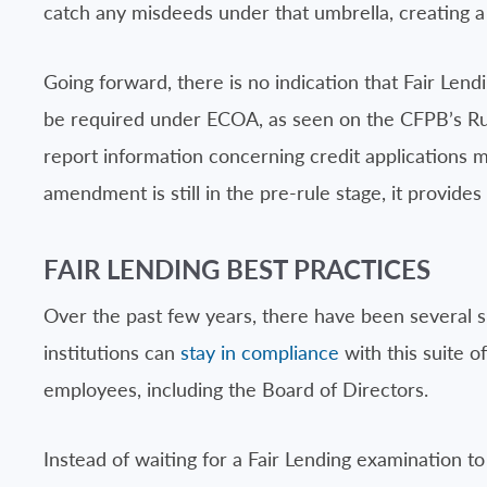
catch any misdeeds under that umbrella, creating a 
Going forward, there is no indication that Fair Lend
be required under ECOA, as seen on the CFPB’s Rul
report information concerning credit applications
amendment is still in the pre-rule stage, it provides
FAIR LENDING BEST PRACTICES
Over the past few years, there have been several sign
institutions can
stay in compliance
with this suite o
employees, including the Board of Directors.
Instead of waiting for a Fair Lending examination to 