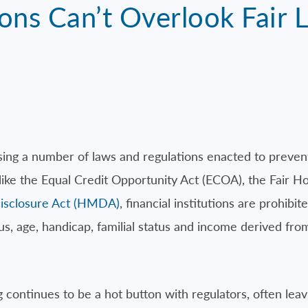
ions Can’t Overlook Fair 
sing a number of laws and regulations enacted to prevent
 like the Equal Credit Opportunity Act (ECOA), the Fair 
sclosure Act (HMDA)
, financial institutions are prohibi
tatus, age, handicap, familial status and income derived f
continues to be a hot button with regulators, often leavin