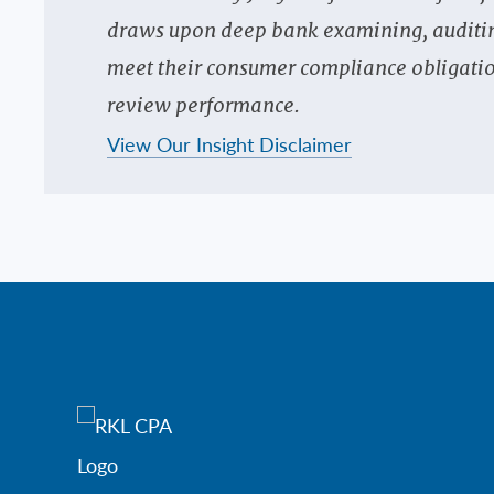
draws upon deep bank examining, auditing 
meet their consumer compliance obligatio
review performance.
View Our Insight Disclaimer