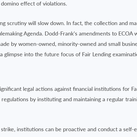
domino effect of violations.
ing scrutiny will slow down. In fact, the collection and 
emaking Agenda. Dodd-Frank’s amendments to ECOA will r
 made by women-owned, minority-owned and small busine
 a glimpse into the future focus of Fair Lending examinati
ificant legal actions against financial institutions for Fai
f regulations by instituting and maintaining a regular trai
strike, institutions can be proactive and conduct a self-e