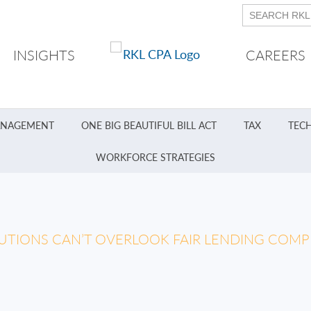
INSIGHTS
CAREERS
ANAGEMENT
ONE BIG BEAUTIFUL BILL ACT
TAX
TEC
WORKFORCE STRATEGIES
TUTIONS CAN’T OVERLOOK FAIR LENDING COMP