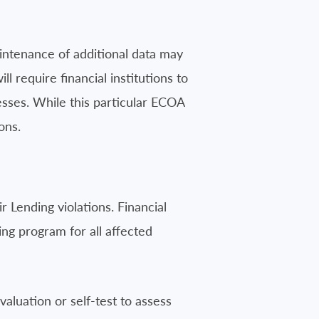
maintenance of additional data may
equire financial institutions to
sses. While this particular ECOA
ons.
r Lending violations. Financial
ning program for all affected
valuation or self-test to assess