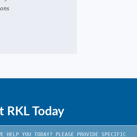
ions
e
t RKL Today