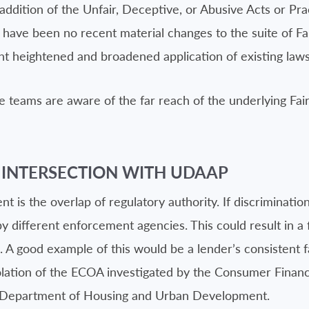
ition of the Unfair, Deceptive, or Abusive Acts or Pract
ave been no recent material changes to the suite of Fair
t heightened and broadened application of existing laws
re teams are aware of the far reach of the underlying Fai
 INTERSECTION WITH UDAAP
s the overlap of regulatory authority. If discrimination 
different enforcement agencies. This could result in a fi
. A good example of this would be a lender’s consistent f
 violation of the ECOA investigated by the Consumer Fina
.S. Department of Housing and Urban Development.