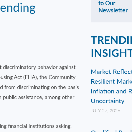
Lending
to Our
Newsletter
TRENDI
INSIGH
 discriminatory behavior against
Market Reflect
Housing Act (FHA), the Community
Resilient Mar
ted from discriminating on the basis
Inflation and 
rom public assistance, among other
Uncertainty
JULY 27, 2026
g financial institutions asking,