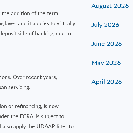
August 2026
 the addition of the term
 laws, and it applies to virtually
July 2026
deposit side of banking, due to
June 2026
May 2026
tions. Over recent years,
April 2026
oan servicing.
ion or refinancing, is now
nder the FCRA, is subject to
ll also apply the UDAAP filter to