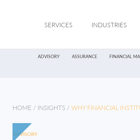
SERVICES
INDUSTRIES
ADVISORY
ASSURANCE
FINANCIAL M
HOME
/
INSIGHTS
/
WHY FINANCIAL INSTI
ADVISORY