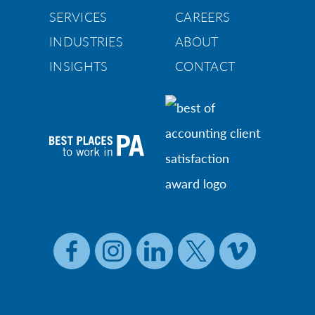
SERVICES
CAREERS
INDUSTRIES
ABOUT
INSIGHTS
CONTACT